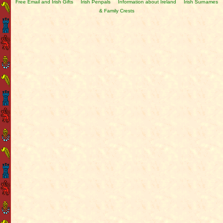
Free Email and Irish Gifts
Irish Penpals
Information about Ireland
Irish Surnames
& Family Crests