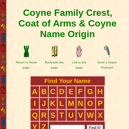
Coyne Family Crest,
Coat of Arms & Coyne
Name Origin
Return to Home
Bookmark this
Link to this
Send a Coyne
page
page
page
Postcard
Find Your Name
A
B
C
D
E
F
G
H
I
J
K
L
M
N
O
P
Q
R
S
T
U
V
W
X
Y
Z