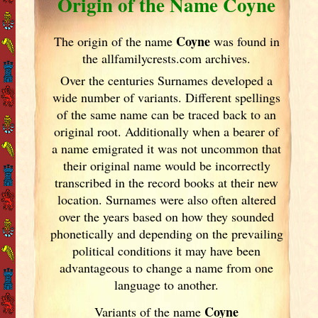
Origin of the Name Coyne
Coyne
The origin of the name
was found in
the allfamilycrests.com archives.
Over the centuries Surnames developed
a
wide number of variants. Different spellings
of the same name can be traced back to an
original root. Additionally when a bearer of
a name emigrated it was not uncommon that
their original name would be incorrectly
transcribed in the record books at their new
location. Surnames were also often altered
over the years
based on how they sounded
phonetically and depending on the prevailing
political conditions it may have been
advantageous to change a name from one
language to another.
Coyne
Variants of the name