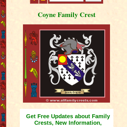
Coyne Family Crest
Get Free Updates about Family
Crests, New Information,