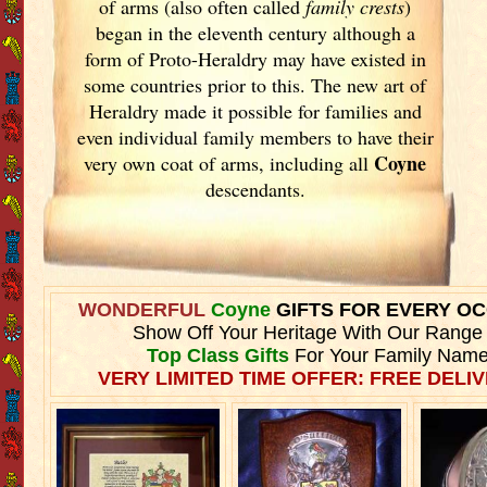
of arms (also often called
family crests
)
began in the eleventh
century although a
form of Proto-Heraldry may have existed in
some countries prior to this. The new art of
Heraldry made it possible for families and
even individual family members to have their
Coyne
very own coat of arms, including all
descendants.
WONDERFUL
Coyne
GIFTS FOR EVERY O
Show Off Your Heritage With Our Range
Top Class Gifts
For Your Family Name
VERY LIMITED TIME OFFER: FREE DELIV