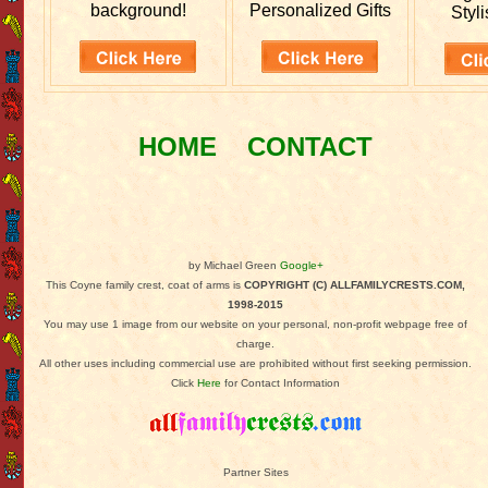
background!
Personalized Gifts
Styli
HOME
CONTACT
by Michael Green
Google+
This Coyne family crest, coat of arms is
COPYRIGHT (C) ALLFAMILYCRESTS.COM,
1998-2015
You may use 1 image from our website on your personal, non-profit webpage free of
charge.
All other uses including commercial use are prohibited without first seeking permission.
Click
Here
for Contact Information
Partner Sites