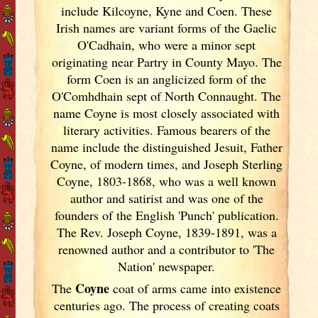
include Kilcoyne, Kyne and Coen. These
Irish
names are variant forms of the Gaelic
O'Cadhain, who were a minor sept
originating near Partry in County Mayo. The
form Coen is an anglicized form of the
O'Comhdhain sept of North Connaught. The
name Coyne is most closely associated with
literary activities. Famous bearers of the
name include the distinguished Jesuit, Father
Coyne, of modern times, and Joseph Sterling
Coyne, 1803-1868, who was a well known
author and satirist and was one of the
founders of the English 'Punch' publication.
The Rev. Joseph Coyne, 1839-1891, was a
renowned author and a contributor to 'The
Nation' newspaper.
Coyne
The
coat of arms came into existence
centuries ago. The process of creating coats