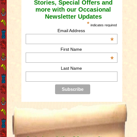
Stories, Special Offers and
more with our Occasional
Newsletter Updates
*
indicates required
Email Address
*
First Name
*
Last Name