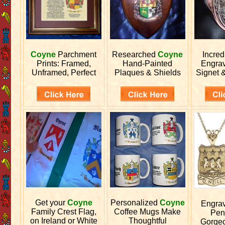
Coyne
Parchment
Researched
Coyne
Incred
Prints: Framed,
Hand-Painted
Engra
Unframed, Perfect
Plaques & Shields
Signet 
Get your
Coyne
Personalized
Coyne
Engra
Family Crest Flag,
Coffee Mugs Make
Pen
on Ireland or White
Thoughtful
Gorgeo