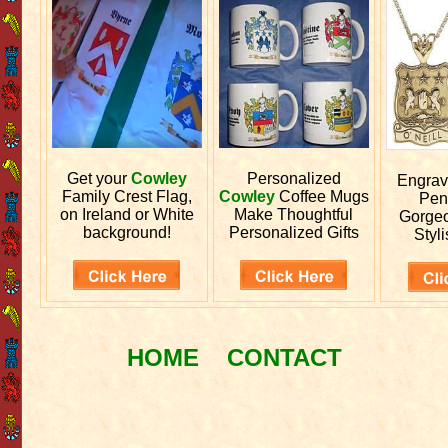
Get your
Cowley
Personalized
Engra
Family Crest Flag,
Cowley
Coffee Mugs
Pen
on Ireland or White
Make Thoughtful
Gorgeo
background!
Personalized Gifts
Styli
HOME
CONTACT