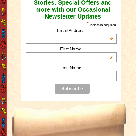
Stories, Special Offers and
more with our Occasional
Newsletter Updates
*
indicates required
Email Address
*
First Name
*
Last Name