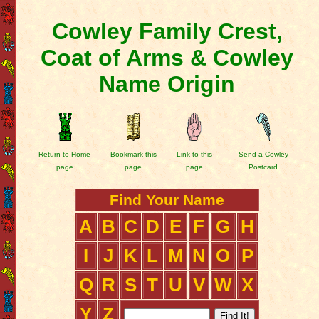
Cowley Family Crest,
Coat of Arms & Cowley
Name Origin
Return to Home
Bookmark this
Link to this
Send a Cowley
page
page
page
Postcard
Find Your Name
A
B
C
D
E
F
G
H
I
J
K
L
M
N
O
P
Q
R
S
T
U
V
W
X
Y
Z