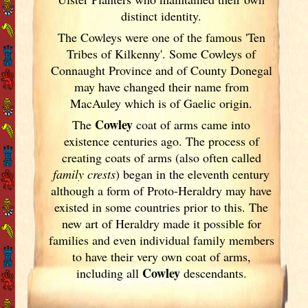
distinct identity.
The Cowleys were one of the famous 'Ten
Tribes of Kilkenny'. Some Cowleys of
Connaught Province and of County Donegal
may have changed their name from
MacAuley which is of Gaelic origin.
Cowley
The
coat of arms came into
existence centuries ago. The process of
creating coats of arms (also often called
family crests
) began in the eleventh
century
although a form of Proto-Heraldry may have
existed in some countries prior to this. The
new art of Heraldry made it possible for
families and even individual family members
to have their very own coat of arms,
Cowley
including all
descendants.