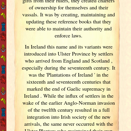
gifts from their rulers, they created charters
of ownership for themselves and their
vassals. It was by creating, maintaining and
updating these reference books that they
were able to maintain their authority and
enforce laws.
In Ireland
this name and its variants
were
introduced into Ulster Province by settlers
who arrived from England
and Scotland
,
especially during the seventeenth century. It
was the 'Plantations of Ireland
' in the
sixteenth and seventeenth centuries that
marked the end of Gaelic supremacy in
Ireland
. While the influx of settlers in the
wake of the earlier Anglo-Norman invasion
of the twelfth century resulted in a full
integration into Irish
society of the new
arrivals, the same never occurred with the
Ulster Planters who maintained their own