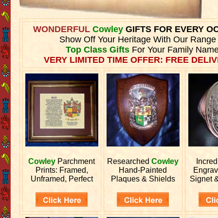
WONDERFUL
Cowley
GIFTS FOR EVERY O
Show Off Your Heritage With Our Range
Top Class Gifts
For Your Family Name
VERY LIMITED TIME OFFER: FREE DELIV
Cowley
Parchment
Researched
Cowley
Incred
Prints: Framed,
Hand-Painted
Engra
Unframed, Perfect
Plaques & Shields
Signet 