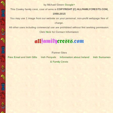
by Michael Green
Google+
This Cowley family crest, coat of arms is
COPYRIGHT (C) ALLFAMILYCRESTS.COM,
1998-2015
You may use 1 image from our website on your personal, non-profit webpage free of
charge.
All other uses including commercial use are prohibited without first seeking permission.
Click
Here
for Contact Information
Partner Sites
Free Email and Irish Gifts
Irish Penpals
Information about Ireland
Irish Surnames
& Family Crests