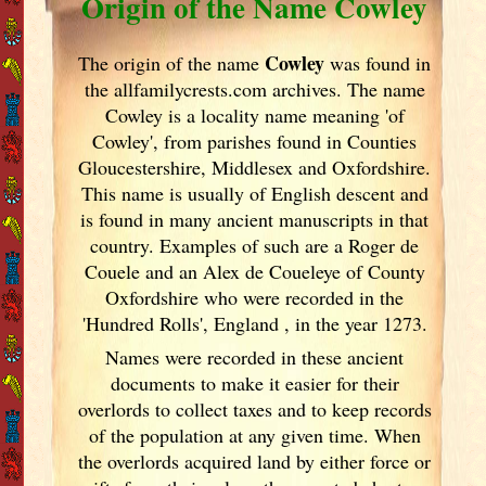
Origin of the Name Cowley
Cowley
The origin of the name
was found in
the allfamilycrests.com archives. The name
Cowley is a locality name meaning 'of
Cowley', from parishes found in Counties
Gloucestershire, Middlesex and Oxfordshire.
This name is usually of English descent and
is found in many ancient manuscripts in that
country. Examples of such are a Roger de
Couele and an Alex de Coueleye of County
Oxfordshire who were recorded in the
'Hundred Rolls', England
, in the year 1273.
Names were recorded in these ancient
documents
to make it easier for their
overlords to collect taxes and to keep records
of the population at any given time. When
the overlords acquired land by either force or