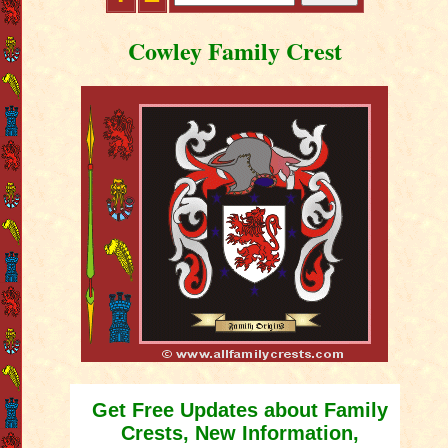
Cowley Family Crest
Get Free Updates about Family
Crests, New Information,