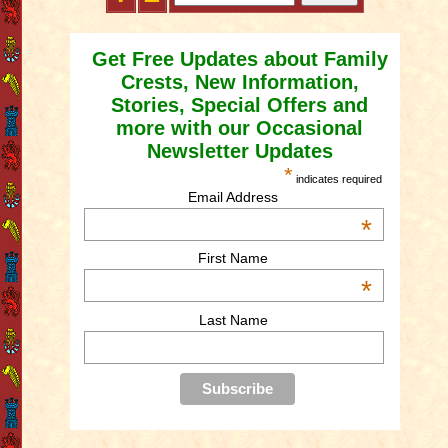
Get Free Updates about Family
Crests, New Information,
Stories, Special Offers and
more with our Occasional
Newsletter Updates
*
indicates required
Email Address
*
First Name
*
Last Name