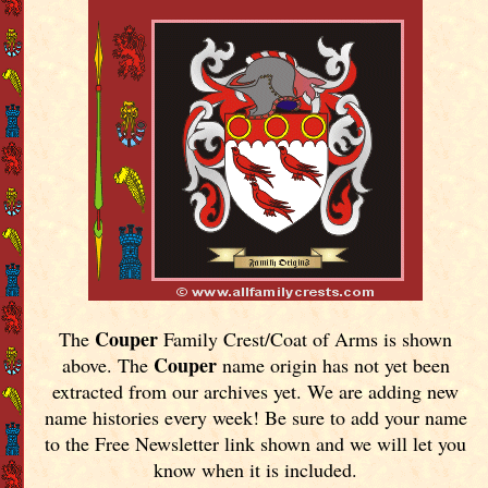
Couper
The
Family Crest/Coat of Arms is shown
Couper
above. The
name origin has not yet been
extracted from our archives yet.
We are adding new
name histories every week! Be sure to add your name
to the Free Newsletter link shown and we will let you
know when it is included.