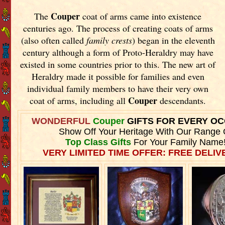
Couper
The
coat of arms came into existence
centuries ago. The process of creating coats of arms
(also often called
family crests
) began in the eleventh
century although a form of Proto-Heraldry may have
existed in some countries prior to this. The new art of
Heraldry made it possible for families and even
individual family members to have their very own
Couper
coat of arms, including all
descendants.
WONDERFUL
Couper
GIFTS FOR EVERY O
Show Off Your Heritage With Our Range 
Top Class Gifts
For Your Family Name
VERY LIMITED TIME OFFER: FREE DELIVE