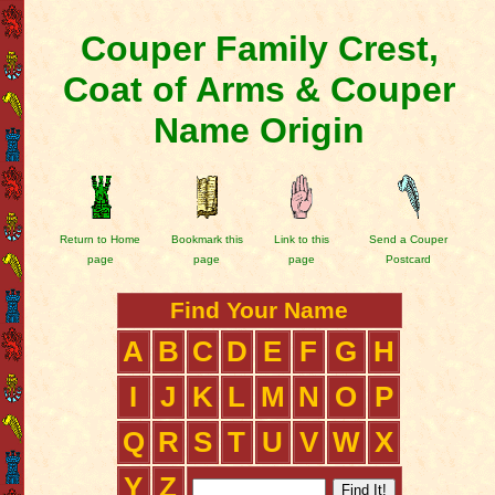
Couper Family Crest,
Coat of Arms & Couper
Name Origin
Return to Home
Bookmark this
Link to this
Send a Couper
page
page
page
Postcard
Find Your Name
A
B
C
D
E
F
G
H
I
J
K
L
M
N
O
P
Q
R
S
T
U
V
W
X
Y
Z