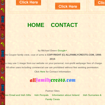
HOME
CONTACT
by Michael Green
Google+
This Couper family crest, coat of arms is
COPYRIGHT (C) ALLFAMILYCRESTS.COM, 1998-
2015
You may use 1 image from our website on your personal, non-profit webpage free of charge.
All other uses including commercial use are prohibited without first seeking permission.
Click
Here
for Contact Information
Partner Sites
Free Email and Irish Gifts
Irish Penpals
Information about Ireland
Irish Surnames &
Family Crests