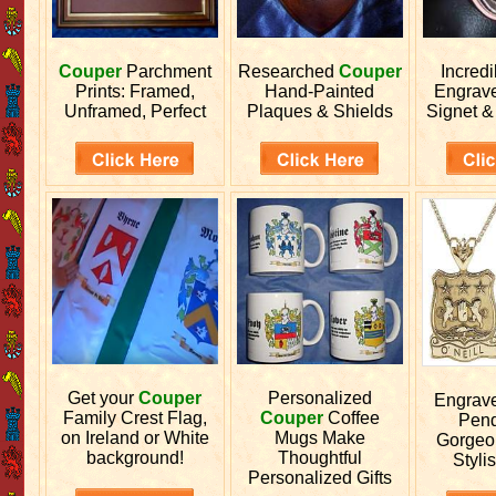
Couper
Parchment
Researched
Couper
Incred
Prints: Framed,
Hand-Painted
Engrav
Unframed, Perfect
Plaques & Shields
Signet &
Get your
Couper
Personalized
Engrav
Family Crest Flag,
Couper
Coffee
Pend
on Ireland or White
Mugs Make
Gorgeo
background!
Thoughtful
Stylis
Personalized Gifts