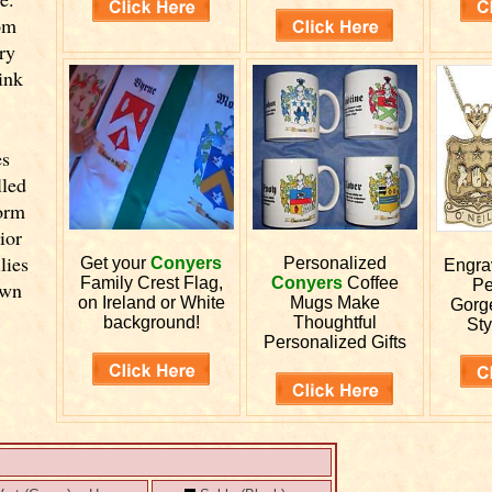
om
ry
ink
es
lled
orm
ior
lies
Get your
Conyers
Personalized
Engr
Family Crest Flag,
Conyers
Coffee
Pe
own
on Ireland or White
Mugs Make
Gorg
background!
Thoughtful
Sty
Personalized Gifts