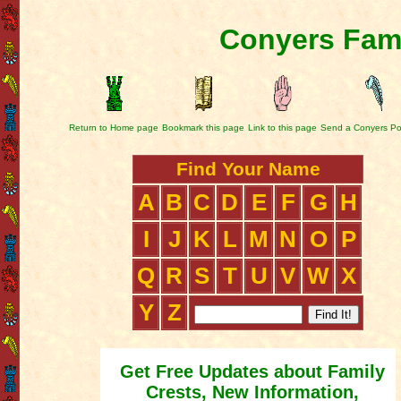
Conyers Fami
Return to Home page
Bookmark this page
Link to this page
Send a Conyers Po
Find Your Name
A
B
C
D
E
F
G
H
I
J
K
L
M
N
O
P
Q
R
S
T
U
V
W
X
Y
Z
Get Free Updates about Family
Crests, New Information,