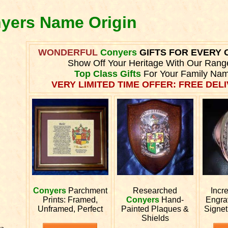
nyers Name Origin
WONDERFUL
Conyers
GIFTS FOR EVERY 
Show Off Your Heritage With Our Rang
Top Class Gifts
For Your Family Nam
VERY LIMITED TIME OFFER: FREE DELI
Conyers
Parchment
Researched
Incr
Prints: Framed,
Conyers
Hand-
Engr
Unframed, Perfect
Painted Plaques &
Signet
Shields
e.