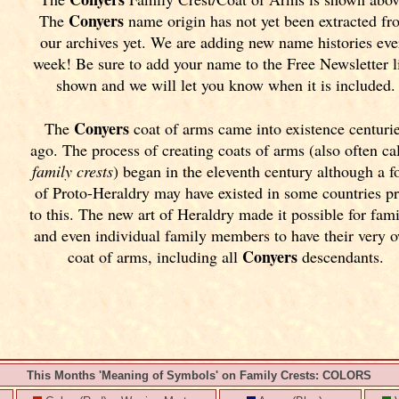
Conyers
The
name origin has not yet been extracted fr
our archives yet.
We are adding new name histories eve
week! Be sure to add your name to the Free Newsletter l
shown and we will let you know when it is included.
Conyers
The
coat of arms came into existence centuri
ago. The process of creating coats of arms (also often ca
family crests
) began in the eleventh
century although a f
of Proto-Heraldry may have existed in some countries pr
to this. The new art of Heraldry made it possible for fami
and even individual family members to have their very 
Conyers
coat of arms, including all
descendants.
This Months 'Meaning of Symbols' on Family Crests: COLORS