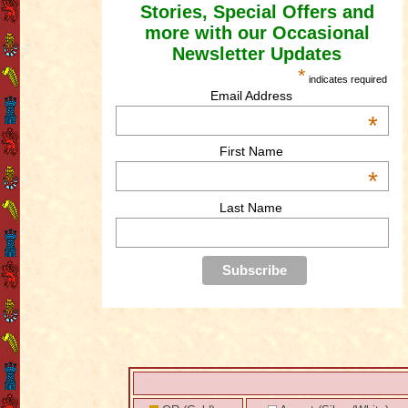
Stories, Special Offers and
more with our Occasional
Newsletter Updates
*
indicates required
Email Address
*
First Name
*
Last Name