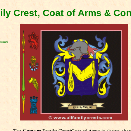
ly Crest, Coat of Arms & Co
stcard
Conyers
The
Family Crest/Coat of Arms is shown abov