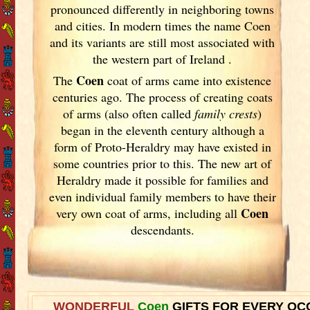
pronounced differently in neighboring towns
and cities. In modern times the name Coen
and its variants are still most associated with
the western part of Ireland
.
Coen
The
coat of arms came into existence
centuries ago. The process of creating coats
of arms (also often called
family crests
)
began in the eleventh
century although a
form of Proto-Heraldry may have existed in
some countries prior to this. The new art of
Heraldry made it possible for families and
even individual family members to have their
Coen
very own coat of arms, including all
descendants.
WONDERFUL
Coen
GIFTS FOR EVERY OC