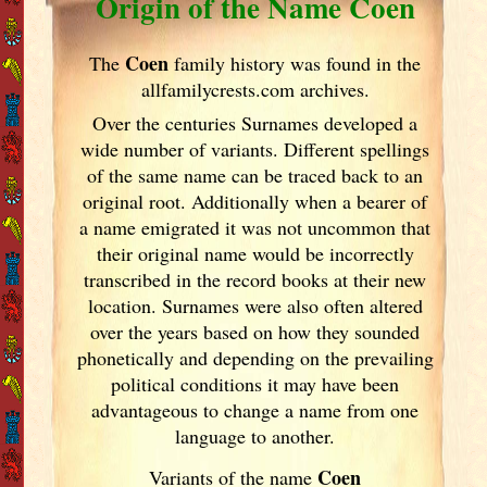
Origin of the Name Coen
Coen
The
family history was found in the
allfamilycrests.com archives.
Over the centuries Surnames developed
a
wide number of variants. Different spellings
of the same name can be traced back to an
original root. Additionally when a bearer of
a name emigrated it was not uncommon that
their original name would be incorrectly
transcribed in the record books at their new
location. Surnames were also often altered
over the years
based on how they sounded
phonetically and depending on the prevailing
political conditions it may have been
advantageous to change a name from one
language to another.
Coen
Variants of the name