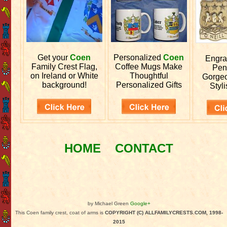
Get your
Coen
Personalized
Coen
Engr
Family Crest Flag,
Coffee Mugs Make
Pen
on Ireland or White
Thoughtful
Gorgeo
background!
Personalized Gifts
Styli
HOME
CONTACT
by Michael Green
Google+
This Coen family crest, coat of arms is
COPYRIGHT (C) ALLFAMILYCRESTS.COM, 1998-
2015