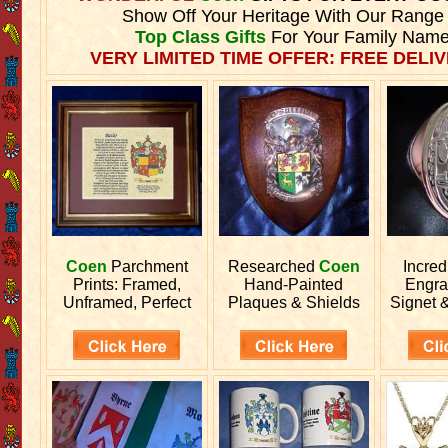
Show Off Your Heritage With Our Range
Top Class Gifts
For Your Family Name
VERY LIMITED TIME OFFER: FREE DELIV
Coen
Parchment
Researched
Coen
Incred
Prints: Framed,
Hand-Painted
Engr
Unframed, Perfect
Plaques & Shields
Signet 