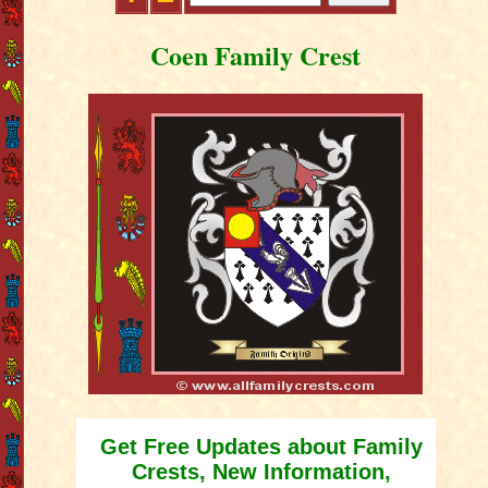
Coen Family Crest
Get Free Updates about Family
Crests, New Information,