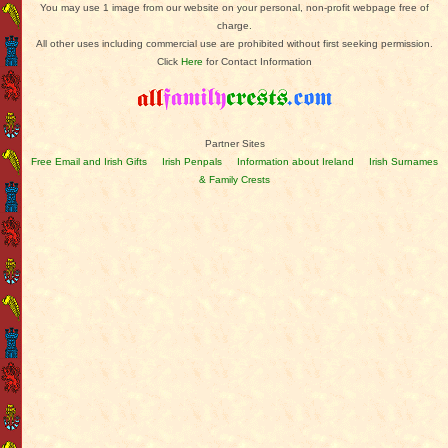
You may use 1 image from our website on your personal, non-profit webpage free of
charge.
All other uses including commercial use are prohibited without first seeking permission.
Click
Here
for Contact Information
Partner Sites
Free Email and Irish Gifts
Irish Penpals
Information about Ireland
Irish Surnames
& Family Crests