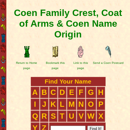
Coen Family Crest, Coat
of Arms & Coen Name
Origin
Return to Home
Bookmark this
Link to this
Send a Coen Postcard
page
page
page
Find Your Name
A
B
C
D
E
F
G
H
I
J
K
L
M
N
O
P
Q
R
S
T
U
V
W
X
Y
Z