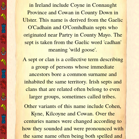
in Ireland
include Coyne in Connaught
Province and Cowan in County Down in
Ulster. This name is derived from the Gaelic
O'Cadhain and O'Comhdhain septs who
originated near Partry in County Mayo. The
sept is taken from the Gaelic word 'cadhan'
meaning 'wild goose'.
A sept or clan is a collective term
describing
a group of persons whose immediate
ancestors bore a common surname and
inhabited the same territory. Irish
septs and
clans that are related often belong to even
larger groups, sometimes called tribes.
Other variants of this name include Cohen,
Kyne, Kilcoyne and Cowan. Over the
centuries names were changed according to
how they sounded and were pronounced with
the same name often being both spelled and