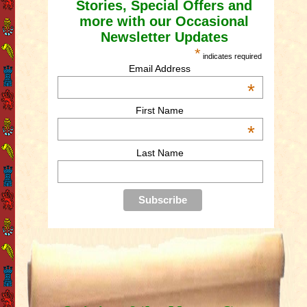
Stories, Special Offers and
more with our Occasional
Newsletter Updates
*
indicates required
Email Address
*
First Name
*
Last Name