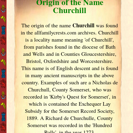
Origin of the Name
Churchill
Churchill
The origin of the name
was found
in the allfamilycrests.com archives. Churchill
is a locality name meaning 'of Churchill',
from parishes found in the diocese of Bath
and Wells and in Counties Gloucestershire,
Bristol, Oxfordshire and Worcestershire.
This name is of English descent and is found
in many ancient manuscripts in the above
country. Examples of such are a Nicholas de
Churchull, County Somerset, who was
recorded in 'Kirby's Quest for Somerset', in
which is contained the Exchequer Lay
Subsidy for the Somerset Record Society,
1889. A Richard de Churchulle, County
Somerset was recorded in the 'Hundred
Rolls', in the year 1273.