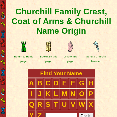
Churchill Family Crest,
Coat of Arms & Churchill
Name Origin
Return to Home
Bookmark this
Link to this
Send a Churchill
page
page
page
Postcard
Find Your Name
A
B
C
D
E
F
G
H
I
J
K
L
M
N
O
P
Q
R
S
T
U
V
W
X
Y
Z