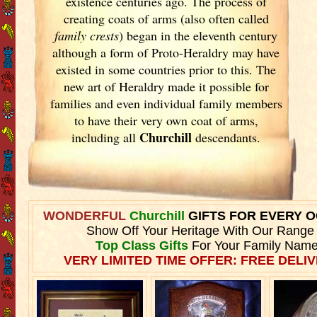
existence centuries ago. The process of
creating coats of arms (also often called
family crests
) began in the eleventh
century
although a form of Proto-Heraldry may have
existed in some countries prior to this. The
new art of Heraldry made it possible for
families and even individual family members
to have their very own coat of arms,
Churchill
including all
descendants.
WONDERFUL
Churchill
GIFTS FOR EVERY 
Show Off Your Heritage With Our Range
Top Class Gifts
For Your Family Name
VERY LIMITED TIME OFFER: FREE DELIV