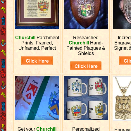
Churchill
Parchment
Researched
Incred
Prints: Framed,
Churchill
Hand-
Engrav
Unframed, Perfect
Painted Plaques &
Signet 
Shields
Get your
Churchill
Personalized
Engrav