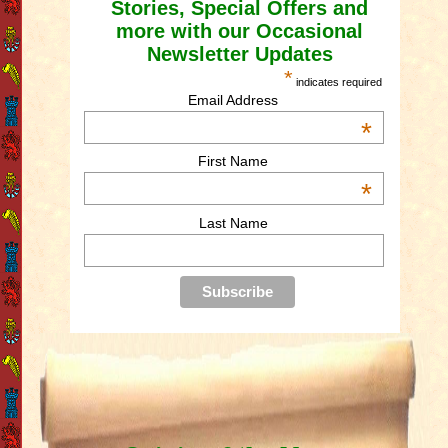
Stories, Special Offers and
more with our Occasional
Newsletter Updates
*
indicates required
Email Address
*
First Name
*
Last Name