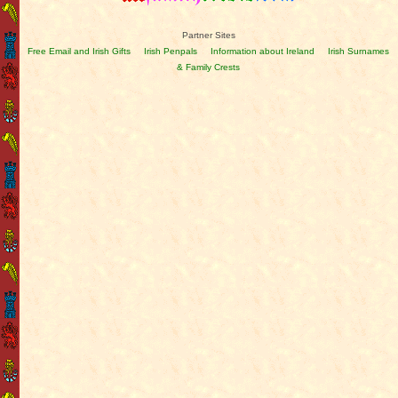
Partner Sites
Free Email and Irish Gifts
Irish Penpals
Information about Ireland
Irish Surnames
& Family Crests