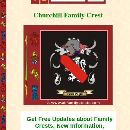
Churchill Family Crest
Get Free Updates about Family
Crests, New Information,