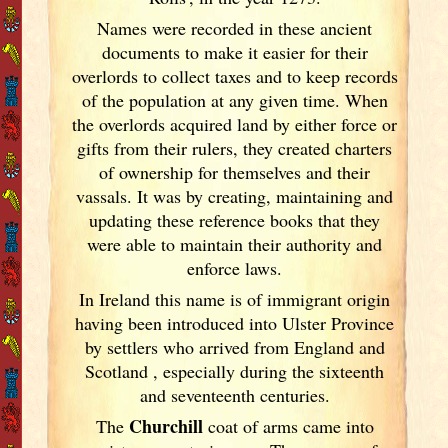
Names were recorded in these ancient
documents
to make it easier for their
overlords to collect taxes and to keep records
of the population at any given time. When
the overlords acquired land by either force or
gifts from their rulers, they created charters
of ownership for themselves and their
vassals. It was by creating, maintaining and
updating these reference books that they
were able to maintain their authority and
enforce laws.
In Ireland
this name is of immigrant origin
having been introduced into Ulster Province
by settlers who arrived from England
and
Scotland
, especially during the sixteenth
and seventeenth centuries.
Churchill
The
coat of arms came into