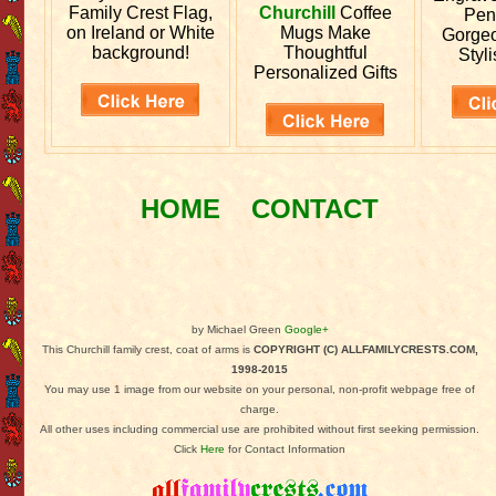
Family Crest Flag,
Churchill
Coffee
Pen
on Ireland or White
Mugs Make
Gorgeo
background!
Thoughtful
Styli
Personalized Gifts
HOME
CONTACT
by Michael Green
Google+
This Churchill family crest, coat of arms is
COPYRIGHT (C) ALLFAMILYCRESTS.COM,
1998-2015
You may use 1 image from our website on your personal, non-profit webpage free of
charge.
All other uses including commercial use are prohibited without first seeking permission.
Click
Here
for Contact Information