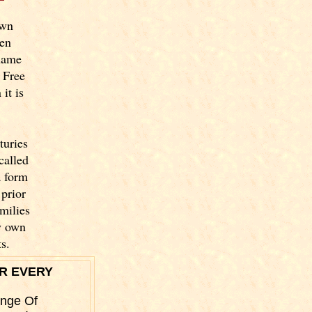
own
een
name
 Free
it is
turies
called
a form
prior
milies
y own
s.
R EVERY
ange Of