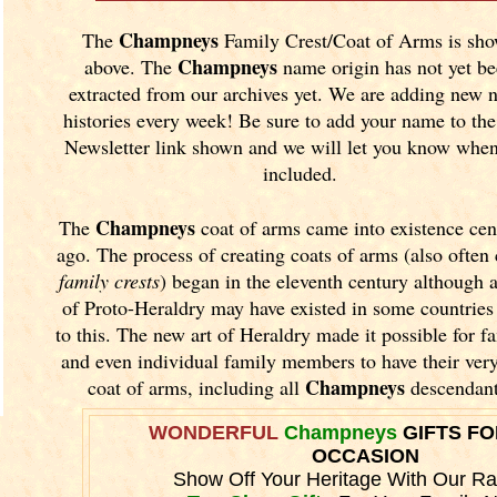
Champneys
The
Family Crest/Coat of Arms is sh
Champneys
above. The
name origin has not yet b
extracted from our archives yet.
We are adding new 
histories every week! Be sure to add your name to the
Newsletter link shown and we will let you know when 
included.
Champneys
The
coat of arms came into existence cen
ago. The process of creating coats of arms (also often 
family crests
) began in the eleventh
century although 
of Proto-Heraldry may have existed in some countries 
to this. The new art of Heraldry made it possible for fa
and even individual family members to have their ver
Champneys
coat of arms, including all
descendant
WONDERFUL
Champneys
GIFTS FO
OCCASION
Show Off Your Heritage With Our R