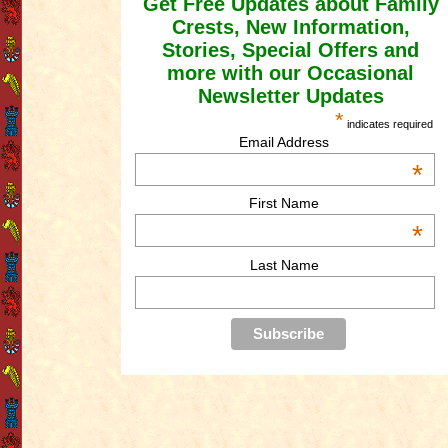
Get Free Updates about Family
Crests, New Information,
Stories, Special Offers and
more with our Occasional
Newsletter Updates
*
indicates required
Email Address
*
First Name
*
Last Name