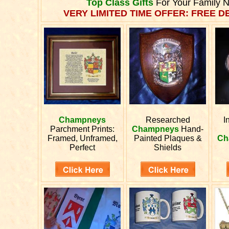
Top Class Gifts
For Your Family 
VERY LIMITED TIME OFFER: FREE DE
Champneys
Researched
I
Parchment Prints:
Champneys
Hand-
Framed, Unframed,
Painted Plaques &
Ch
Perfect
Shields