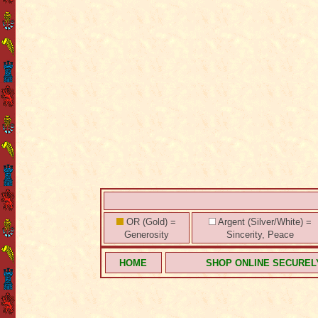
OR (Gold) =
Argent (Silver/White) =
Generosity
Sincerity, Peace
HOME
SHOP ONLINE SECUREL