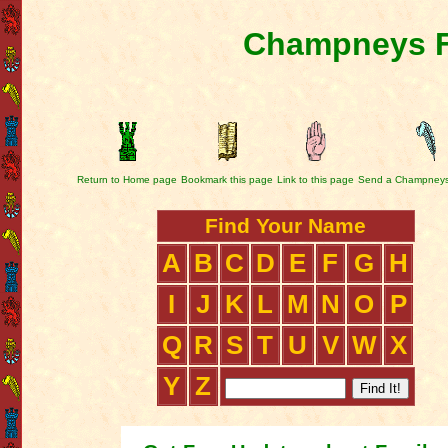
Champneys F
Return to Home page
Bookmark this page
Link to this page
Send a Champneys
Find Your Name
A
B
C
D
E
F
G
H
I
J
K
L
M
N
O
P
Q
R
S
T
U
V
W
X
Y
Z