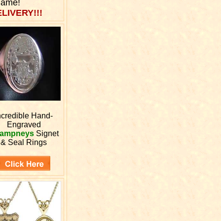
Name!
LIVERY!!!
ncredible Hand-
Engraved
ampneys
Signet
& Seal Rings