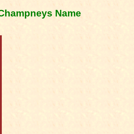
& Champneys Name