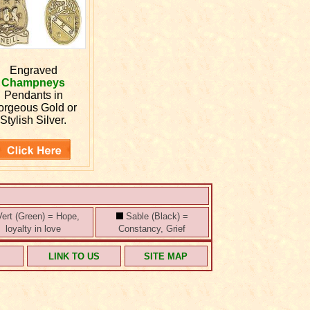
Engraved
Champneys
Pendants in
orgeous Gold or
Stylish Silver.
ert (Green) = Hope,
Sable (Black) =
loyalty in love
Constancy, Grief
S
LINK TO US
SITE MAP