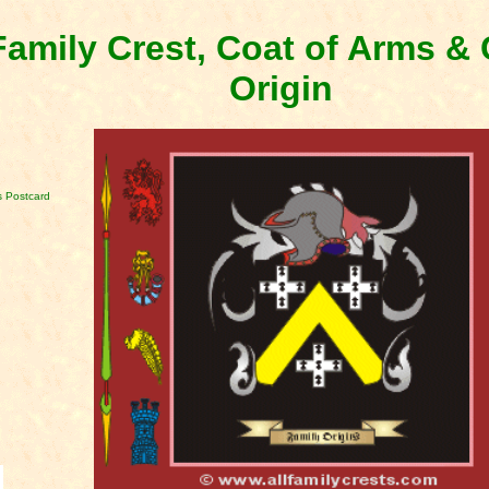
amily Crest, Coat of Arms 
Origin
 Postcard