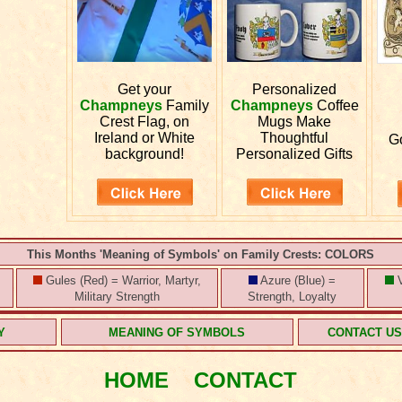
Get your
Personalized
Champneys
Family
Champneys
Coffee
Crest Flag, on
Mugs Make
Ireland or White
Thoughtful
G
background!
Personalized Gifts
This Months 'Meaning of Symbols' on Family Crests: COLORS
Gules (Red) = Warrior, Martyr,
Azure (Blue) =
V
Military Strength
Strength, Loyalty
Y
MEANING OF SYMBOLS
CONTACT U
HOME
CONTACT