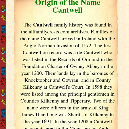
Origin of the Name
Cantwell
Cantwell
The
family history was found in
the allfamilycrests.com archives. Families of
the name Cantwell arrived in Ireland
with the
Anglo-Norman invasion of 1172. The first
Cantwell on record was a de Cantwell who
was listed in the Records of Ormond in the
Foundation Charter of Owney Abbey in the
year 1200. Their lands lay in the baronies of
Knocktopher and Gowran, and in County
Kilkenny at Cantwell's Court. In 1598 they
were listed among the principal gentlemen in
Counties Kilkenny and Tipperary. Two of the
name were officers in the army of King
James II and one was Sheriff of Kilkenny in
the year 1691. In the year 1208 a Cantwell
was registered in the Monastery at Kells.