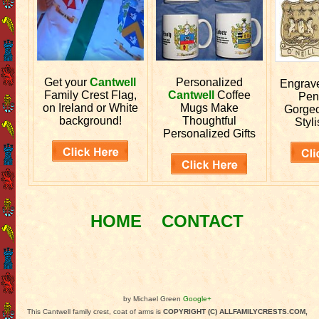
Get your
Cantwell
Personalized
Engrav
Family Crest Flag,
Cantwell
Coffee
Pen
on Ireland or White
Mugs Make
Gorgeo
background!
Thoughtful
Styli
Personalized Gifts
HOME
CONTACT
by Michael Green
Google+
This Cantwell family crest, coat of arms is
COPYRIGHT (C) ALLFAMILYCRESTS.COM,