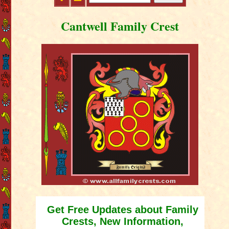
Cantwell Family Crest
Get Free Updates about Family
Crests, New Information,