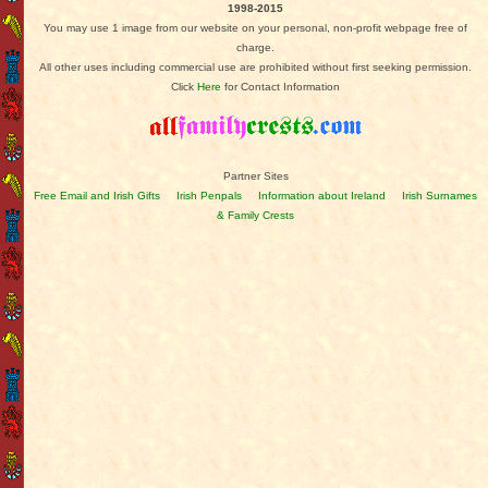
1998-2015
You may use 1 image from our website on your personal, non-profit webpage free of
charge.
All other uses including commercial use are prohibited without first seeking permission.
Click
Here
for Contact Information
Partner Sites
Free Email and Irish Gifts
Irish Penpals
Information about Ireland
Irish Surnames
& Family Crests