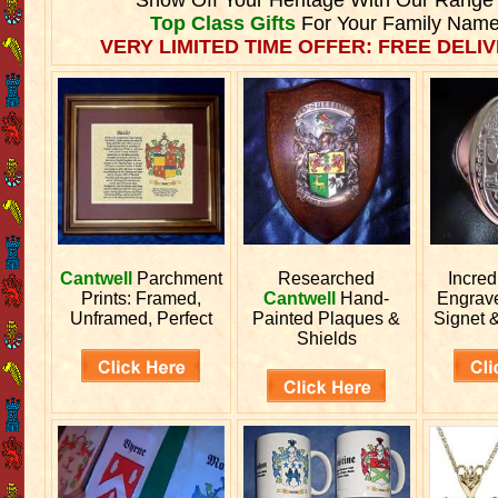
Top Class Gifts
For Your Family Name
VERY LIMITED TIME OFFER: FREE DELIV
Cantwell
Parchment
Researched
Incred
Prints: Framed,
Cantwell
Hand-
Engrav
Unframed, Perfect
Painted Plaques &
Signet 
Shields