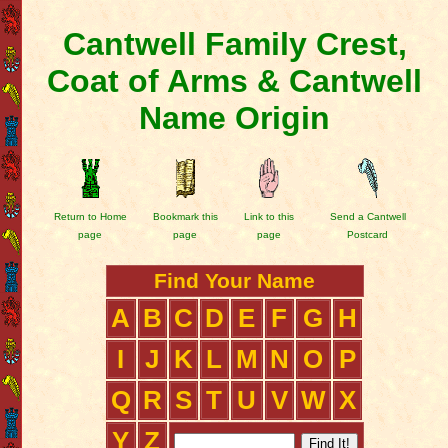
Cantwell Family Crest,
Coat of Arms & Cantwell
Name Origin
Return to Home
Bookmark this
Link to this
Send a Cantwell
page
page
page
Postcard
Find Your Name
A
B
C
D
E
F
G
H
I
J
K
L
M
N
O
P
Q
R
S
T
U
V
W
X
Y
Z