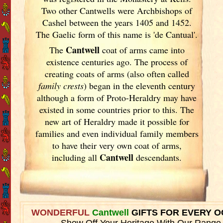
Two other Cantwells were Archbishops of
Cashel between the years 1405 and 1452.
The Gaelic form of this name is 'de Cantual'.
Cantwell
The
coat of arms came into
existence centuries ago. The process of
creating coats of arms (also often called
family crests
) began in the eleventh
century
although a form of Proto-Heraldry may have
existed in some countries prior to this. The
new art of Heraldry made it possible for
families and even individual family members
to have their very own coat of arms,
Cantwell
including all
descendants.
WONDERFUL
Cantwell
GIFTS FOR EVERY 
Show Off Your Heritage With Our Range