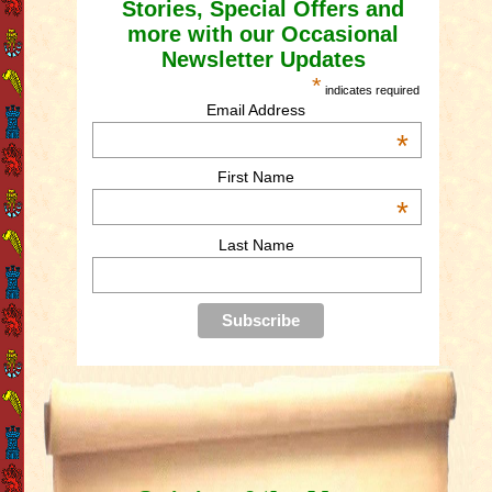
Stories, Special Offers and
more with our Occasional
Newsletter Updates
*
indicates required
Email Address
*
First Name
*
Last Name