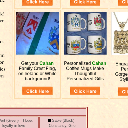
r
ek!
own
o.
orm
or
Get your
Cahan
Personalized
Cahan
Engr
ies
Family Crest Flag,
Coffee Mugs Make
Pen
on Ireland or White
Thoughtful
Gorge
wn
background!
Personalized Gifts
Styl
ert (Green) = Hope,
Sable (Black) =
loyalty in love
Constancy, Grief