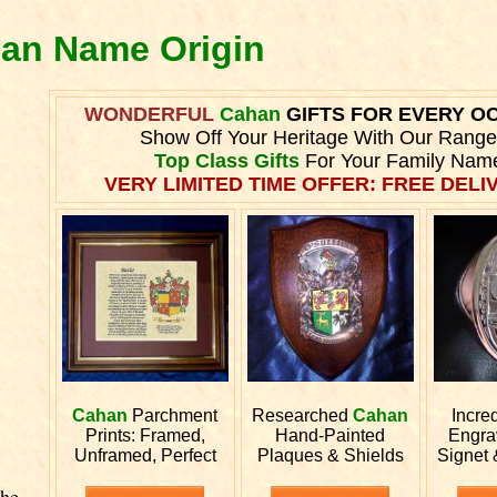
han Name Origin
WONDERFUL
Cahan
GIFTS FOR EVERY O
Show Off Your Heritage With Our Range
Top Class Gifts
For Your Family Nam
VERY LIMITED TIME OFFER: FREE DELIV
Cahan
Parchment
Researched
Cahan
Incre
Prints: Framed,
Hand-Painted
Engr
Unframed, Perfect
Plaques & Shields
Signet 
The