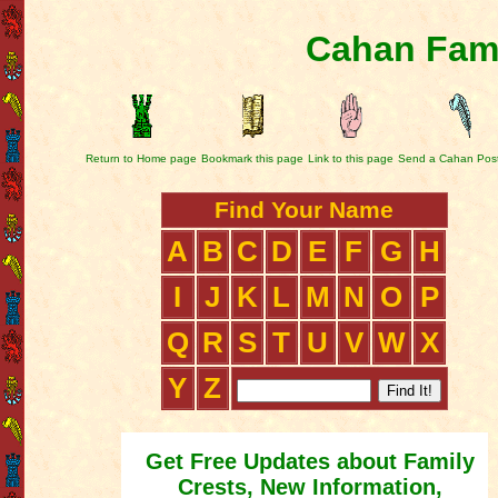
Cahan Fami
Return to Home page
Bookmark this page
Link to this page
Send a Cahan Pos
Find Your Name
A
B
C
D
E
F
G
H
I
J
K
L
M
N
O
P
Q
R
S
T
U
V
W
X
Y
Z
Get Free Updates about Family
Crests, New Information,