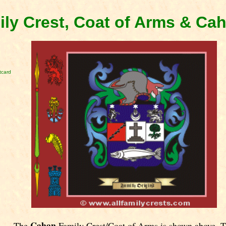
ly Crest, Coat of Arms & Ca
tcard
Cahan
The
Family Crest/Coat of Arms is shown above. 