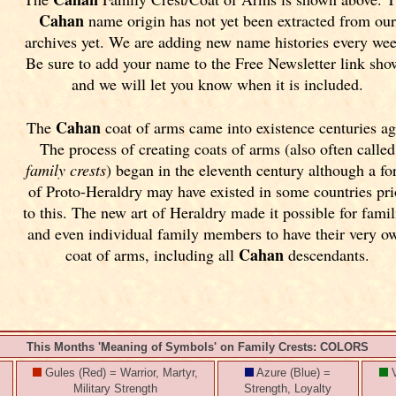
Cahan
name origin has not yet been extracted from ou
archives yet.
We are adding new name histories every we
Be sure to add your name to the Free Newsletter link sh
and we will let you know when it is included.
Cahan
The
coat of arms came into existence centuries ag
The process of creating coats of arms (also often called
family crests
) began in the eleventh
century although a f
of Proto-Heraldry may have existed in some countries pri
to this. The new art of Heraldry made it possible for famil
and even individual family members to have their very o
Cahan
coat of arms, including all
descendants.
This Months 'Meaning of Symbols' on Family Crests: COLORS
Gules (Red) = Warrior, Martyr,
Azure (Blue) =
V
Military Strength
Strength, Loyalty