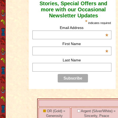
Stories, Special Offers and
more with our Occasional
Newsletter Updates
*
indicates required
Email Address
*
First Name
*
Last Name
OR (Gold) =
Argent (Silver/White) =
Generosity
Sincerity, Peace