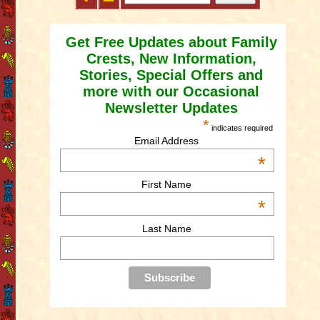
Get Free Updates about Family
Crests, New Information,
Stories, Special Offers and
more with our Occasional
Newsletter Updates
*
indicates required
Email Address
*
First Name
*
Last Name