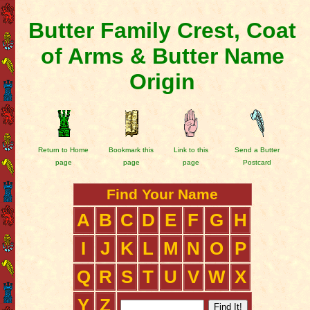
Butter Family Crest, Coat
of Arms & Butter Name
Origin
Return to Home
Bookmark this
Link to this
Send a Butter
page
page
page
Postcard
Find Your Name
A
B
C
D
E
F
G
H
I
J
K
L
M
N
O
P
Q
R
S
T
U
V
W
X
Y
Z