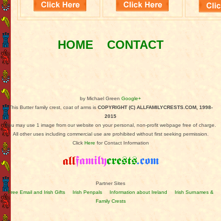
HOME
CONTACT
by Michael Green
Google+
This Butter family crest, coat of arms is
COPYRIGHT (C) ALLFAMILYCRESTS.COM, 1998-
2015
You may use 1 image from our website on your personal, non-profit webpage free of charge.
All other uses including commercial use are prohibited without first seeking permission.
Click
Here
for Contact Information
Partner Sites
Free Email and Irish Gifts
Irish Penpals
Information about Ireland
Irish Surnames &
Family Crests