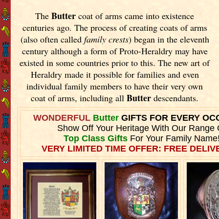
Butter
The
coat of arms came into existence
centuries ago. The process of creating coats of arms
(also often called
family crests
) began in the eleventh
century although a form of Proto-Heraldry may have
existed in some countries prior to this. The new art of
Heraldry made it possible for families and even
individual family members to have their very own
Butter
coat of arms, including all
descendants.
WONDERFUL
Butter
GIFTS FOR EVERY OC
Show Off Your Heritage With Our Range 
Top Class Gifts
For Your Family Name
VERY LIMITED TIME OFFER: FREE DELIVE