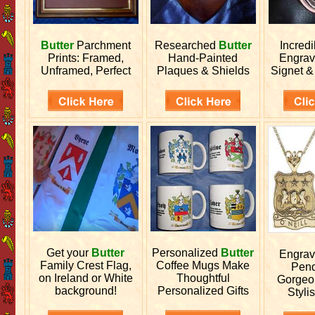
Butter
Parchment
Researched
Butter
Incred
Prints: Framed,
Hand-Painted
Engra
Unframed, Perfect
Plaques & Shields
Signet &
Get your
Butter
Personalized
Butter
Engra
Family Crest Flag,
Coffee Mugs Make
Pend
on Ireland or White
Thoughtful
Gorgeo
background!
Personalized Gifts
Stylis