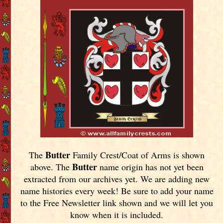
Butter
The
Family Crest/Coat of Arms is shown
Butter
above. The
name origin has not yet been
extracted from our archives yet.
We are adding new
name histories every week! Be sure to add your name
to the Free Newsletter link shown and we will let you
know when it is included.