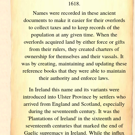
1618.
Names were recorded in these ancient
documents
to make it easier for their overlords
to collect taxes and to keep records of the
population at any given time. When the
overlords acquired land by either force or gifts
from their rulers, they created charters of
ownership for themselves and their vassals. It
was by creating, maintaining and updating these
reference books that they were able to maintain
their authority and enforce laws.
In Ireland
this name and its variants
were
introduced into Ulster
Province by settlers who
arrived from England
and Scotland
, especially
during the seventeenth century. It was the
'Plantations of Ireland
' in the sixteenth and
seventeenth centuries that marked the end of
Gaelic supremacy in Ireland
. While the influx