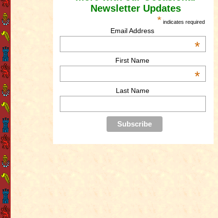
Newsletter Updates
*
indicates required
Email Address
*
First Name
*
Last Name