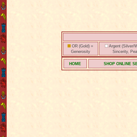
OR (Gold) =
Argent (Silver/W
Generosity
Sincerity, Pe
HOME
SHOP ONLINE S