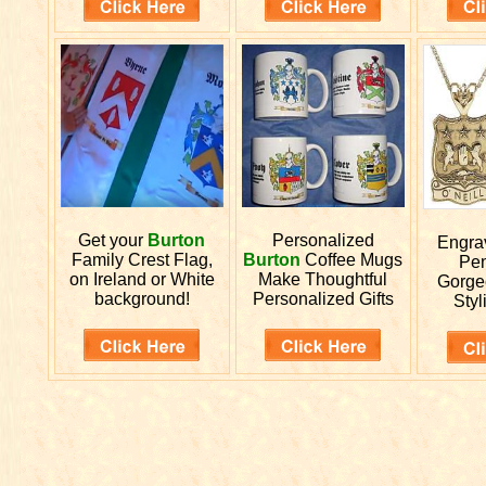
Get your
Burton
Personalized
Engr
Family Crest Flag,
Burton
Coffee Mugs
Pen
on Ireland or White
Make Thoughtful
Gorge
background!
Personalized Gifts
Styl