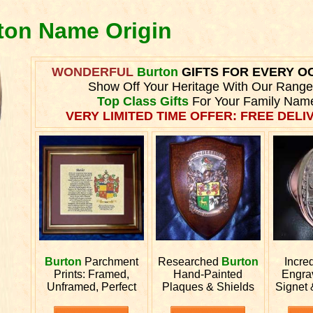
rton Name Origin
WONDERFUL
Burton
GIFTS FOR EVERY O
Show Off Your Heritage With Our Range
Top Class Gifts
For Your Family Nam
VERY LIMITED TIME OFFER: FREE DELIV
Burton
Parchment
Researched
Burton
Incre
Prints: Framed,
Hand-Painted
Engr
Unframed, Perfect
Plaques & Shields
Signet 