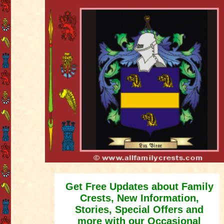
Get Free Updates about Family
Crests, New Information,
Stories, Special Offers and
more with our Occasional