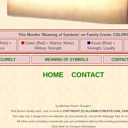
This Months 'Meaning of Symbols' on Family Crests: COLOR
hite) =
Gules (Red) = Warrior, Martyr,
Azure (Blue) =
ace
Military Strength
Strength, Loyalty
ECURELY
MEANING OF SYMBOLS
CONTAC
HOME
CONTACT
by Michael Green
Google+
This Burton family crest, coat of arms is
COPYRIGHT (C) ALLFAMILYCRESTS.COM, 1998
You may use 1 image from our website on your personal, non-profit webpage free of ch
All other uses including commercial use are prohibited without first seeking permissio
Click
Here
for Contact Information