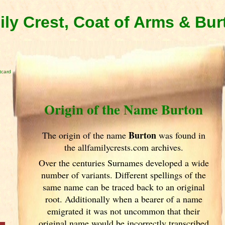
ly Crest, Coat of Arms & Bu
tcard
Origin of the Name Burton
Burton
The origin of the name
was found in
the allfamilycrests.com archives.
Over the centuries Surnames developed
a wide
number of variants. Different spellings of the
same name can be traced back to an original
root. Additionally when a bearer of a name
emigrated it was not uncommon that their
original name would be incorrectly transcribed