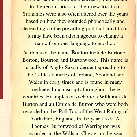
in the record books at their new location.
Surnames were also often altered over the years
based on how they sounded phonetically and
depending on the prevailing political conditions
it may have been advantageous to change a
name from one language to another.
Burton
Variants of
the name
include Burtone,
Borton, Bourton and Burtonwood. This name is
usually of Anglo-Saxon descent spreading to
the Celtic countries of Ireland
, Scotland
and
Wales in early times and is found in many
mediaeval manuscripts throughout these
countries. Examples of such are a Willemus de
Burton and an Emma de Burton who were both
recorded in the 'Poll Tax' of the West Riding of
Yorkshire, England
, in the year 1379. A
Thomas Burtonwood of Warrington was
recorded in the Wills at Chester in the year