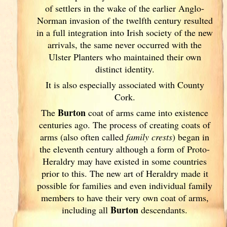
of settlers in the wake of the earlier Anglo-
Norman invasion of the twelfth century resulted
in a full integration into Irish
society of the new
arrivals, the same never occurred with the
Ulster
Planters who maintained their own
distinct identity.
It is also especially associated with County
Cork
.
Burton
The
coat of arms came into existence
centuries ago. The process of creating coats of
arms (also often called
family crests
) began in
the eleventh
century although a form of Proto-
Heraldry may have existed in some countries
prior to this. The new art of Heraldry made it
possible for families and even individual family
members to have their very own coat of arms,
Burton
including all
descendants.