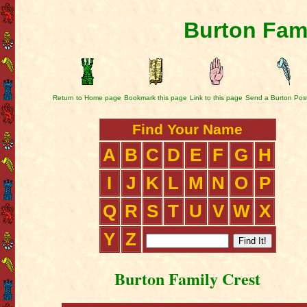
Burton Fami
Return to Home page
Bookmark this page
Link to this page
Send a Burton Pos
Find Your Name
A
B
C
D
E
F
G
H
I
J
K
L
M
N
O
P
Q
R
S
T
U
V
W
X
Y
Z
Burton Family Crest