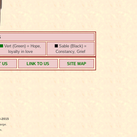
S
Vert (Green) = Hope,
Sable (Black) =
loyalty in love
Constancy, Grief
T US
LINK TO US
SITE MAP
-2015
arge.
n.