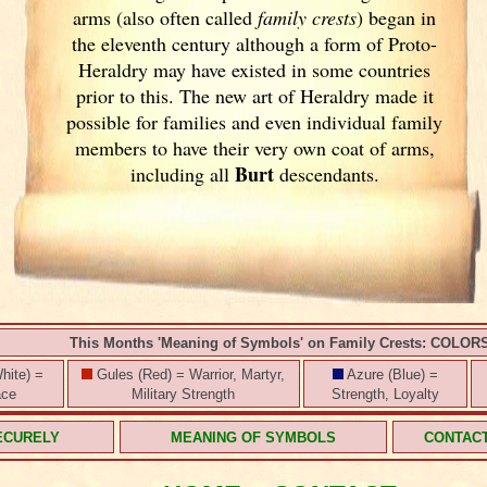
arms (also often called
family crests
) began in
the eleventh
century although a form of Proto-
Heraldry may have existed in some countries
prior to this. The new art of Heraldry made it
possible for families and even individual family
members to have their very own coat of arms,
Burt
including all
descendants.
This Months 'Meaning of Symbols' on Family Crests: COLOR
hite) =
Gules (Red) = Warrior, Martyr,
Azure (Blue) =
ace
Military Strength
Strength, Loyalty
ECURELY
MEANING OF SYMBOLS
CONTAC