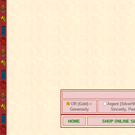
OR (Gold) =
Argent (Silver/W
Generosity
Sincerity, Pe
HOME
SHOP ONLINE S