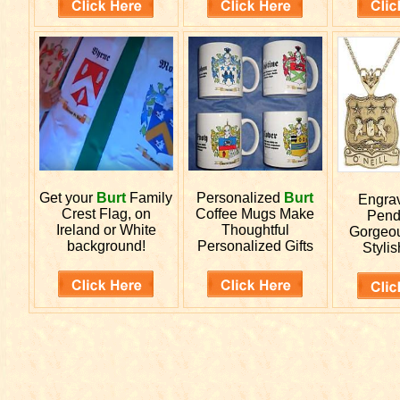
Get your
Burt
Family
Personalized
Burt
Engra
Crest Flag, on
Coffee Mugs Make
Pend
Ireland or White
Thoughtful
Gorgeou
background!
Personalized Gifts
Stylis