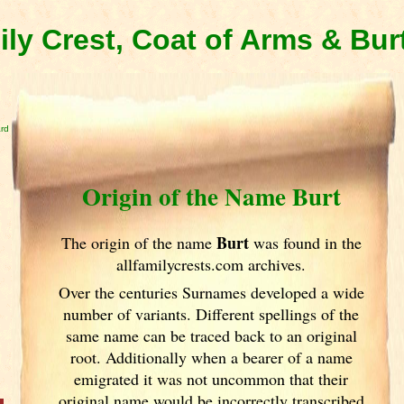
ily Crest, Coat of Arms & Bur
ard
Origin of the Name Burt
Burt
The origin of the name
was found in the
allfamilycrests.com archives.
Over the centuries Surnames developed
a wide
number of variants. Different spellings of the
same name can be traced back to an original
root. Additionally when a bearer of a name
emigrated it was not uncommon that their
original name would be incorrectly transcribed