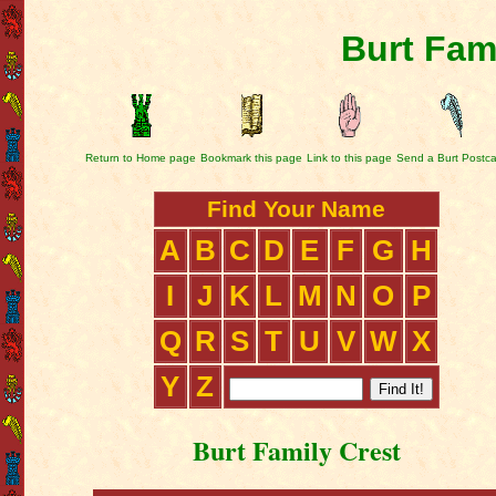
Burt Fam
Return to Home page
Bookmark this page
Link to this page
Send a Burt Postc
Find Your Name
A
B
C
D
E
F
G
H
I
J
K
L
M
N
O
P
Q
R
S
T
U
V
W
X
Y
Z
Burt Family Crest