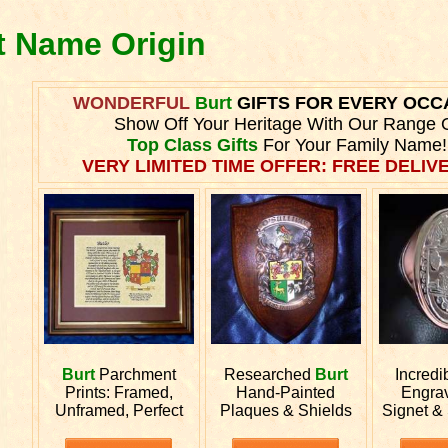
t Name Origin
WONDERFUL
Burt
GIFTS FOR EVERY OCC
Show Off Your Heritage With Our Range 
Top Class Gifts
For Your Family Name!
VERY LIMITED TIME OFFER: FREE DELIVE
Burt
Parchment
Researched
Burt
Incredi
Prints: Framed,
Hand-Painted
Engra
Unframed, Perfect
Plaques & Shields
Signet &