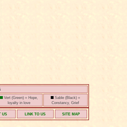
S
Vert (Green) = Hope,
Sable (Black) =
loyalty in love
Constancy, Grief
T US
LINK TO US
SITE MAP