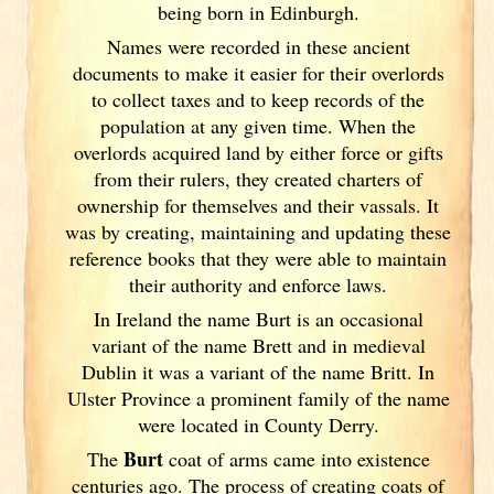
being born in Edinburgh.
Names were recorded in these ancient
documents
to make it easier for their overlords
to collect taxes and to keep records of the
population at any given time. When the
overlords acquired land by either force or gifts
from their rulers, they created charters of
ownership for themselves and their vassals. It
was by creating, maintaining and updating these
reference books that they were able to maintain
their authority and enforce laws.
In Ireland
the name Burt is an occasional
variant of the name Brett and in medieval
Dublin
it was a variant of the name Britt. In
Ulster
Province a prominent family of the name
were located in County Derry.
Burt
The
coat of arms came into existence
centuries ago. The process of creating coats of