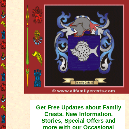
Get Free Updates about Family
Crests, New Information,
Stories, Special Offers and
more with our Occasional