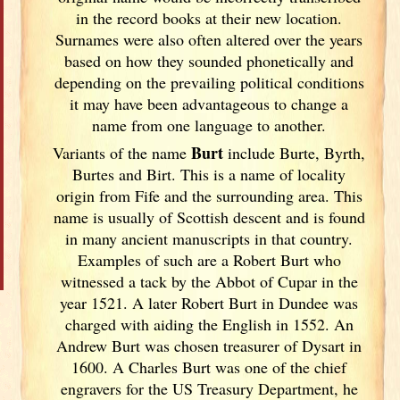
in the record books at their new location.
Surnames were also often altered over the years
based on how they sounded phonetically and
depending on the prevailing political conditions
it may have been advantageous to change a
name from one language to another.
Burt
Variants of
the name
include Burte, Byrth,
Burtes and Birt. This is a name of locality
origin from Fife and the surrounding area. This
name is usually of Scottish descent and is found
in many ancient manuscripts in that country.
Examples of such are a Robert Burt who
witnessed a tack by the Abbot of Cupar in the
year 1521. A later Robert Burt in Dundee was
charged with aiding the English in 1552. An
Andrew Burt was chosen treasurer of Dysart in
1600. A Charles Burt was one of the chief
engravers for the US Treasury Department, he