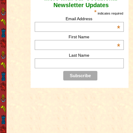
Newsletter Updates
*
indicates required
Email Address
*
First Name
*
Last Name