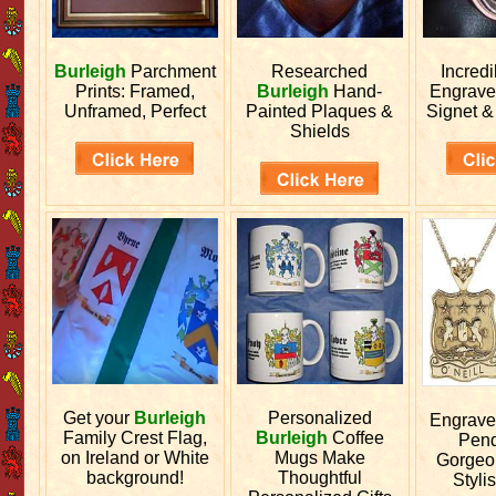
Burleigh
Parchment
Researched
Incred
Prints: Framed,
Burleigh
Hand-
Engrav
Unframed, Perfect
Painted Plaques &
Signet &
Shields
Get your
Burleigh
Personalized
Engrav
Family Crest Flag,
Burleigh
Coffee
Pend
on Ireland or White
Mugs Make
Gorgeo
background!
Thoughtful
Stylis