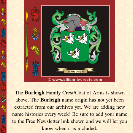
Burleigh
The
Family Crest/Coat of Arms is shown
Burleigh
above. The
name origin has not yet been
extracted from our archives yet.
We are adding new
name histories every week! Be sure to add your name
to the Free Newsletter link shown and we will let you
know when it is included.