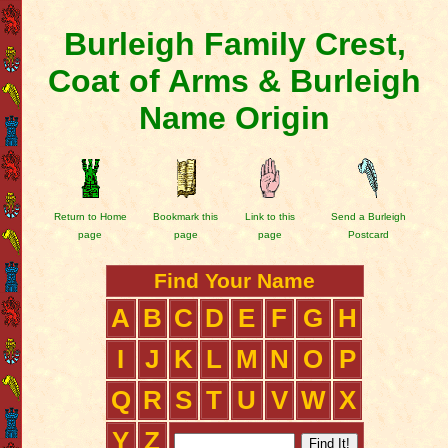
Burleigh Family Crest,
Coat of Arms & Burleigh
Name Origin
Return to Home
Bookmark this
Link to this
Send a Burleigh
page
page
page
Postcard
Find Your Name
A
B
C
D
E
F
G
H
I
J
K
L
M
N
O
P
Q
R
S
T
U
V
W
X
Y
Z