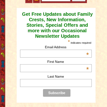
Get Free Updates about Family
Crests, New Information,
Stories, Special Offers and
more with our Occasional
Newsletter Updates
*
indicates required
Email Address
*
First Name
*
Last Name