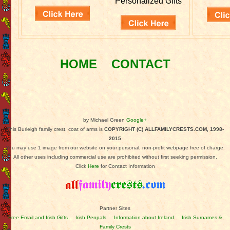
Personalized Gifts
HOME
CONTACT
by Michael Green
Google+
This Burleigh family crest, coat of arms is
COPYRIGHT (C) ALLFAMILYCRESTS.COM, 1998-
2015
You may use 1 image from our website on your personal, non-profit webpage free of charge.
All other uses including commercial use are prohibited without first seeking permission.
Click
Here
for Contact Information
Partner Sites
Free Email and Irish Gifts
Irish Penpals
Information about Ireland
Irish Surnames &
Family Crests