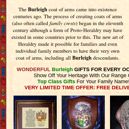
Burleigh
The
coat of arms came into existence
centuries ago. The process of creating coats of arms
(also often called
family crests
) began in the eleventh
century although a form of Proto-Heraldry may have
existed in some countries prior to this. The new art of
Heraldry made it possible for families and even
individual family members to have their very own
Burleigh
coat of arms, including all
descendants.
WONDERFUL
Burleigh
GIFTS FOR EVERY O
Show Off Your Heritage With Our Range 
Top Class Gifts
For Your Family Name
VERY LIMITED TIME OFFER: FREE DELIVE