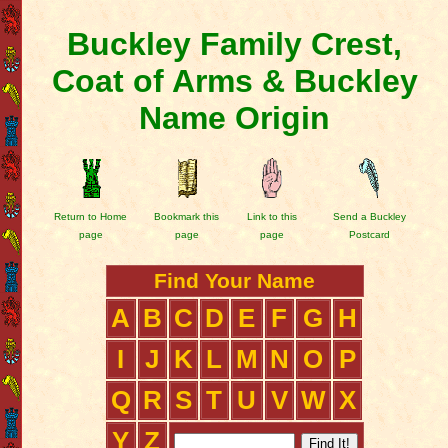
Buckley Family Crest,
Coat of Arms & Buckley
Name Origin
Return to Home
Bookmark this
Link to this
Send a Buckley
page
page
page
Postcard
Find Your Name
A
B
C
D
E
F
G
H
I
J
K
L
M
N
O
P
Q
R
S
T
U
V
W
X
Y
Z