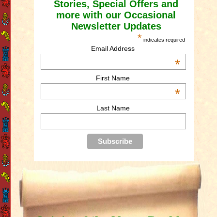
Stories, Special Offers and
more with our Occasional
Newsletter Updates
*
indicates required
Email Address
*
First Name
*
Last Name