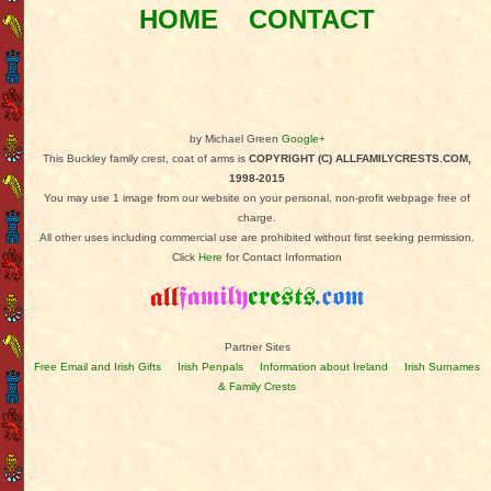
HOME
CONTACT
by Michael Green
Google+
This Buckley family crest, coat of arms is
COPYRIGHT (C) ALLFAMILYCRESTS.COM,
1998-2015
You may use 1 image from our website on your personal, non-profit webpage free of
charge.
All other uses including commercial use are prohibited without first seeking permission.
Click
Here
for Contact Information
Partner Sites
Free Email and Irish Gifts
Irish Penpals
Information about Ireland
Irish Surnames
& Family Crests