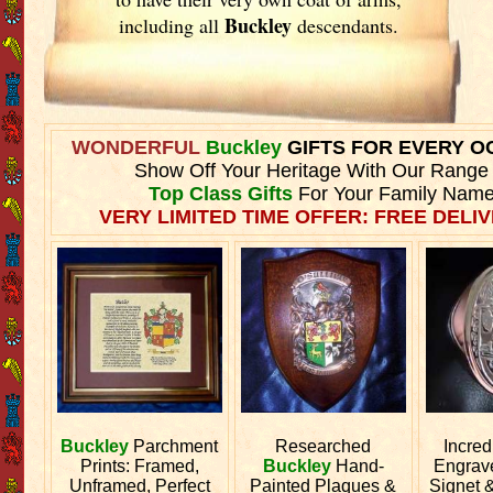
Buckley
including all
descendants.
WONDERFUL
Buckley
GIFTS FOR EVERY O
Show Off Your Heritage With Our Range
Top Class Gifts
For Your Family Name
VERY LIMITED TIME OFFER: FREE DELIV
Buckley
Parchment
Researched
Incred
Prints: Framed,
Buckley
Hand-
Engra
Unframed, Perfect
Painted Plaques &
Signet 