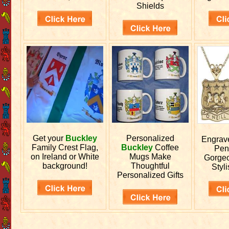
Shields
Get your
Buckley
Personalized
Engra
Family Crest Flag,
Buckley
Coffee
Pen
on Ireland or White
Mugs Make
Gorgeo
background!
Thoughtful
Styli
Personalized Gifts