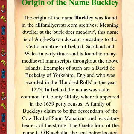
Origin of the Name Buckley
Buckley
The origin of the name
was found
in the allfamilycrests.com archives. Meaning
'dweller at the buck deer meadow', this name
is of Anglo-Saxon descent spreading to the
Celtic countries of Ireland
, Scotland
and
Wales in early times and is found in many
mediaeval manuscripts throughout the above
islands. Examples of such are a David de
Buckelay of Yorkshire, England
who was
recorded in the 'Hundred Rolls' in the year
1273. In Ireland
the name was quite
common in County Offaly, where it appeared
in the 1659 petty census. A family of
Buckleys claim to be the descendants of the
'Cow Herd of Saint Manahan', and hereditary
bearers of the shrine. The Gaelic form of the
name is O'Buachalla, the sept being located