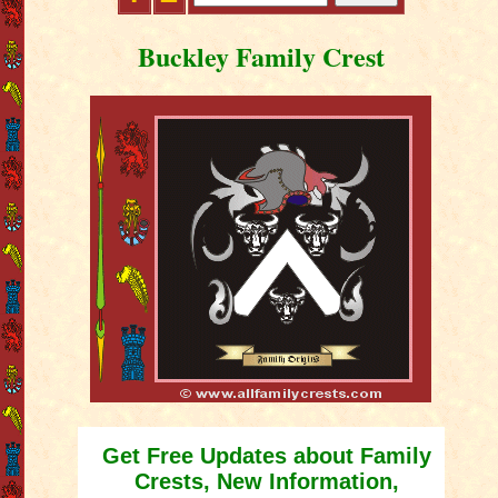
Buckley Family Crest
Get Free Updates about Family
Crests, New Information,