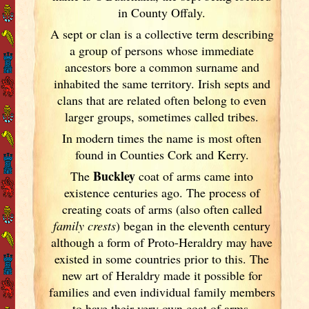
in County Offaly.
A sept or clan is a collective term
describing
a group of persons whose immediate
ancestors bore a common surname and
inhabited the same territory. Irish
septs and
clans that are related often belong to even
larger groups, sometimes called tribes.
In modern times the name is most often
found in Counties Cork
and Kerry
.
Buckley
The
coat of arms came into
existence centuries ago. The process of
creating coats of arms (also often called
family crests
) began in the eleventh
century
although a form of Proto-Heraldry may have
existed in some countries prior to this. The
new art of Heraldry made it possible for
families and even individual family members
to have their very own coat of arms,