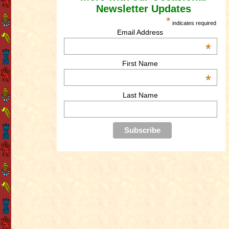
Newsletter Updates
*
indicates required
Email Address
*
First Name
*
Last Name