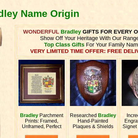
adley Name Origin
WONDERFUL
Bradley
GIFTS FOR EVERY 
Show Off Your Heritage With Our Rang
Top Class Gifts
For Your Family Nam
VERY LIMITED TIME OFFER: FREE DELIV
Bradley
Parchment
Researched
Bradley
Incre
Prints: Framed,
Hand-Painted
Engr
Unframed, Perfect
Plaques & Shields
Signet