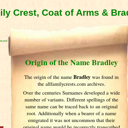
ily Crest, Coat of Arms & Br
stcard
Origin of the Name Bradley
Bradley
The origin of the name
was found in
the allfamilycrests.com archives.
Over the centuries Surnames developed
a wide
number of variants. Different spellings of the
same name can be traced back to an original
root. Additionally when a bearer of a name
emigrated it was not uncommon that their
original name would be incorrectly transcribed