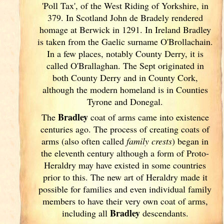
'Poll Tax', of the West Riding of Yorkshire, in
379. In Scotland
John de Bradely rendered
homage at Berwick in 1291. In Ireland
Bradley
is taken from the Gaelic surname O'Brollachain.
In a few places, notably County Derry, it is
called O'Brallaghan. The Sept originated in
both County Derry and in County Cork
,
although the modern homeland is in Counties
Tyrone and Donegal.
Bradley
The
coat of arms came into existence
centuries ago. The process of creating coats of
arms (also often called
family crests
) began in
the eleventh
century although a form of Proto-
Heraldry may have existed in some countries
prior to this. The new art of Heraldry made it
possible for families and even individual family
members to have their very own coat of arms,
Bradley
including all
descendants.