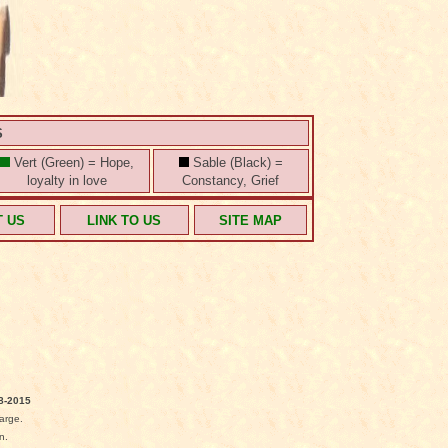
S
Vert (Green) = Hope,
Sable (Black) =
loyalty in love
Constancy, Grief
T US
LINK TO US
SITE MAP
8-2015
arge.
n.