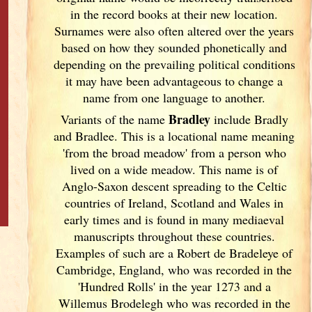
in the record books at their new location.
Surnames were also often altered over the years
based on how they sounded phonetically and
depending on the prevailing political conditions
it may have been advantageous to change a
name from one language to another.
Bradley
Variants of
the name
include Bradly
and Bradlee. This is a locational name meaning
'from the broad meadow' from a person who
lived on a wide meadow. This name is of
Anglo-Saxon descent spreading to the Celtic
countries of Ireland
, Scotland
and Wales in
early times and is found in many mediaeval
manuscripts throughout these countries.
Examples of such are a Robert de Bradeleye of
Cambridge, England
, who was recorded in the
'Hundred Rolls' in the year 1273 and a
Willemus Brodelegh who was recorded in the