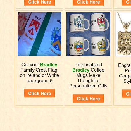
Get your
Bradley
Personalized
Engr
Family Crest Flag,
Bradley
Coffee
Pe
on Ireland or White
Mugs Make
Gorge
background!
Thoughtful
Styl
Personalized Gifts