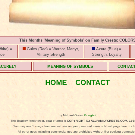
This Months 'Meaning of Symbols' on Family Crests: COLOR
hite) =
Gules (Red) = Warrior, Martyr,
Azure (Blue) =
ace
Military Strength
Strength, Loyalty
ECURELY
MEANING OF SYMBOLS
CONTAC
HOME
CONTACT
by Michael Green
Google+
This Bradley family crest, coat of arms is
COPYRIGHT (C) ALLFAMILYCRESTS.COM, 199
You may use 1 image from our website on your personal, non-profit webpage free of ch
All other uses including commercial use are prohibited without first seeking permissio