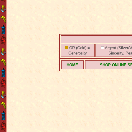
OR (Gold) =
Argent (Silver/W
Generosity
Sincerity, Pe
HOME
SHOP ONLINE S