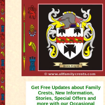
Get Free Updates about Family
Crests, New Information,
Stories, Special Offers and
more with our Occasional