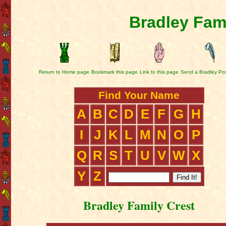
Bradley Fam
Return to Home page
Bookmark this page
Link to this page
Send a Bradley Po
Find Your Name
A
B
C
D
E
F
G
H
I
J
K
L
M
N
O
P
Q
R
S
T
U
V
W
X
Y
Z
Bradley Family Crest