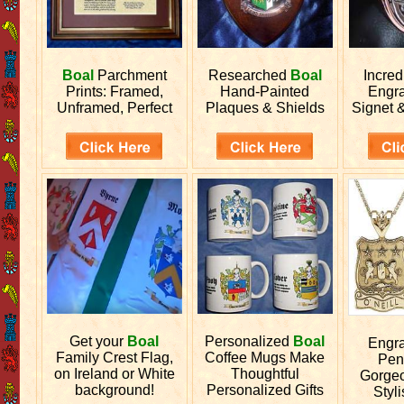
Boal
Parchment
Researched
Boal
Incred
Prints: Framed,
Hand-Painted
Engr
Unframed, Perfect
Plaques & Shields
Signet 
Get your
Boal
Personalized
Boal
Engr
Family Crest Flag,
Coffee Mugs Make
Pen
on Ireland or White
Thoughtful
Gorgeo
background!
Personalized Gifts
Styli