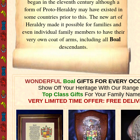
began in the eleventh
century although a
form of Proto-Heraldry may have existed in
some countries prior to this. The new art of
Heraldry made it possible for families and
even individual family members to have their
Boal
very own coat of arms, including all
descendants.
WONDERFUL
Boal
GIFTS FOR EVERY OC
Show Off Your Heritage With Our Range
Top Class Gifts
For Your Family Name
VERY LIMITED TIME OFFER: FREE DELIV