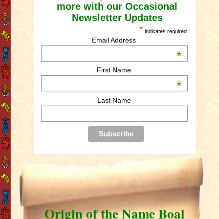
more with our Occasional
Newsletter Updates
*
indicates required
Email Address
*
First Name
*
Last Name
Origin of the Name Boal