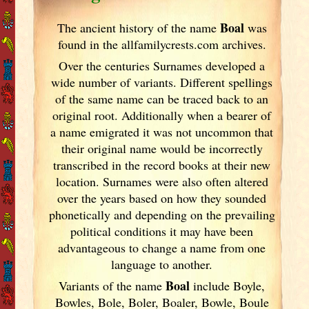
Boal
The ancient history of the name
was
found in the allfamilycrests.com archives.
Over the centuries Surnames developed
a
wide number of variants. Different spellings
of the same name can be traced back to an
original root. Additionally when a bearer of
a name emigrated it was not uncommon that
their original name would be incorrectly
transcribed in the record books at their new
location. Surnames were also often altered
over the years
based on how they sounded
phonetically and depending on the prevailing
political conditions it may have been
advantageous to change a name from one
language to another.
Boal
Variants of
the name
include Boyle,
Bowles, Bole, Boler, Boaler, Bowle, Boule