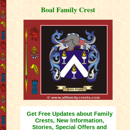
Boal Family Crest
Get Free Updates about Family
Crests, New Information,
Stories, Special Offers and