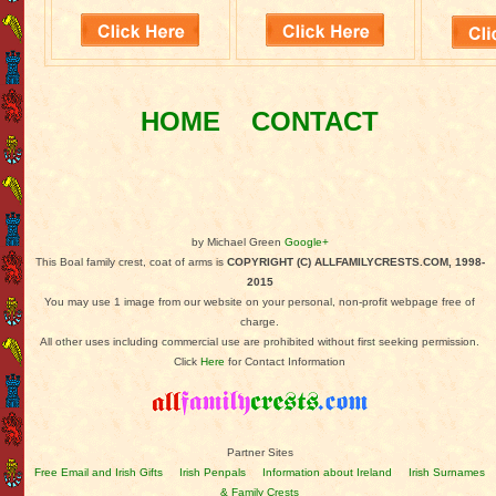
HOME
CONTACT
by Michael Green
Google+
This Boal family crest, coat of arms is
COPYRIGHT (C) ALLFAMILYCRESTS.COM, 1998-
2015
You may use 1 image from our website on your personal, non-profit webpage free of
charge.
All other uses including commercial use are prohibited without first seeking permission.
Click
Here
for Contact Information
Partner Sites
Free Email and Irish Gifts
Irish Penpals
Information about Ireland
Irish Surnames
& Family Crests