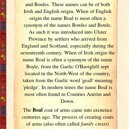
and Boules. These names can be of both
Irish
and English origin. When of English
origin the name Boal is most often a
synonym of the names Bowles and Bowle.
As such it was introduced into Ulster
Province by settlers who arrived from
England
and Scotland
, especially during the
seventeenth century. When of Irish
origin the
name Boal is often a synonym of the name
Boyle, from the Gaelic O'Baoighill sept
located in the North-West of the country,
taken from the Gaelic word 'geall' meaning
'pledge'. In modern times the name Boal is
most often found in Counties Antrim and
Down.
Boal
The
coat of arms came into existence
centuries ago. The process of creating coats
of arms (also often called
family crests
)