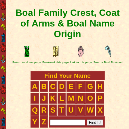
Boal Family Crest, Coat
of Arms & Boal Name
Origin
Return to Home page
Bookmark this page
Link to this page
Send a Boal Postcard
Find Your Name
A
B
C
D
E
F
G
H
I
J
K
L
M
N
O
P
Q
R
S
T
U
V
W
X
Y
Z