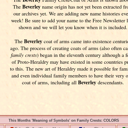
Beverley
The
name origin has not yet been extracted f
our archives yet.
We are adding new name histories ev
week! Be sure to add your name to the Free Newsletter 
shown and we will let you know when it is included.
Beverley
The
coat of arms came into existence centuri
ago. The process of creating coats of arms (also often ca
family crests
) began in the eleventh
century although a 
of Proto-Heraldry may have existed in some countries pr
to this. The new art of Heraldry made it possible for fami
and even individual family members to have their very 
Beverley
coat of arms, including all
descendants.
This Months 'Meaning of Symbols' on Family Crests: COLORS