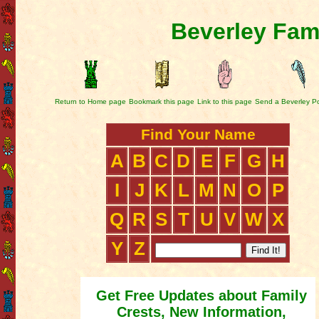
Beverley Fam
Return to Home page
Bookmark this page
Link to this page
Send a Beverley P
Find Your Name
A
B
C
D
E
F
G
H
I
J
K
L
M
N
O
P
Q
R
S
T
U
V
W
X
Y
Z
Get Free Updates about Family
Crests, New Information,