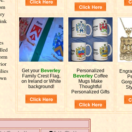
rom
ery
link
es
lled
form
ior
lies
Get your
Beverley
Personalized
Engr
Family Crest Flag,
Beverley
Coffee
Pe
own
on Ireland or White
Mugs Make
Gorg
background!
Thoughtful
Sty
Personalized Gifts