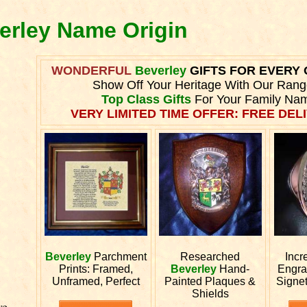
verley Name Origin
WONDERFUL
Beverley
GIFTS FOR EVERY
Show Off Your Heritage With Our Rang
Top Class Gifts
For Your Family Na
VERY LIMITED TIME OFFER: FREE DELI
Beverley
Parchment
Researched
Incr
Prints: Framed,
Beverley
Hand-
Engr
Unframed, Perfect
Painted Plaques &
Signe
Shields
ve.