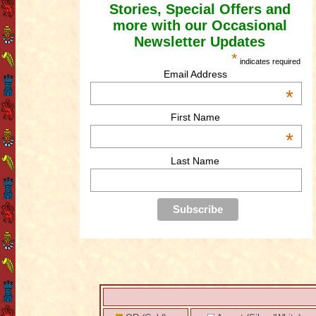
Stories, Special Offers and
more with our Occasional
Newsletter Updates
*
indicates required
Email Address
*
First Name
*
Last Name