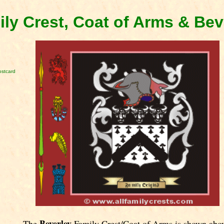
ily Crest, Coat of Arms & Be
ostcard
Beverley
The
Family Crest/Coat of Arms is shown abo