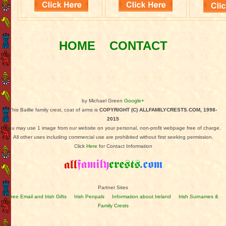
HOME
CONTACT
by Michael Green
Google+
This Baillie family crest, coat of arms is
COPYRIGHT (C) ALLFAMILYCRESTS.COM, 1998-
2015
You may use 1 image from our website on your personal, non-profit webpage free of charge.
All other uses including commercial use are prohibited without first seeking permission.
Click
Here
for Contact Information
Partner Sites
Free Email and Irish Gifts
Irish Penpals
Information about Ireland
Irish Surnames &
Family Crests