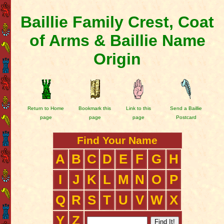
Baillie Family Crest, Coat
of Arms & Baillie Name
Origin
Return to Home
Bookmark this
Link to this
Send a Baillie
page
page
page
Postcard
Find Your Name
A
B
C
D
E
F
G
H
I
J
K
L
M
N
O
P
Q
R
S
T
U
V
W
X
Y
Z