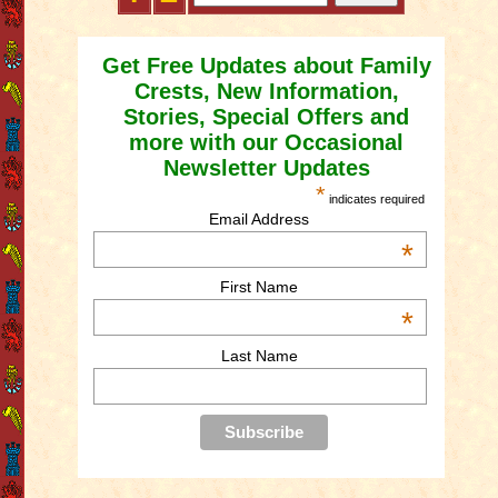
Get Free Updates about Family
Crests, New Information,
Stories, Special Offers and
more with our Occasional
Newsletter Updates
*
indicates required
Email Address
*
First Name
*
Last Name