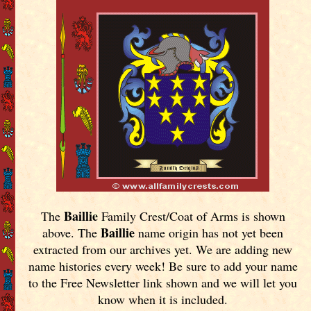
Baillie
The
Family Crest/Coat of Arms is shown
Baillie
above. The
name origin has not yet been
extracted from our archives yet.
We are adding new
name histories every week! Be sure to add your name
to the Free Newsletter link shown and we will let you
know when it is included.