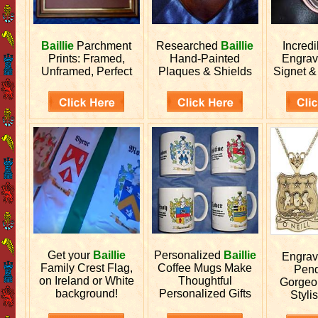
Baillie
Parchment
Researched
Baillie
Incred
Prints: Framed,
Hand-Painted
Engra
Unframed, Perfect
Plaques & Shields
Signet &
Get your
Baillie
Personalized
Baillie
Engra
Family Crest Flag,
Coffee Mugs Make
Pend
on Ireland or White
Thoughtful
Gorgeo
background!
Personalized Gifts
Stylis