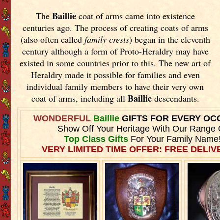
Baillie
The
coat of arms came into existence
centuries ago. The process of creating coats of arms
(also often called
family crests
) began in the eleventh
century although a form of Proto-Heraldry may have
existed in some countries prior to this. The new art of
Heraldry made it possible for families and even
individual family members to have their very own
Baillie
coat of arms, including all
descendants.
WONDERFUL
Baillie
GIFTS FOR EVERY OC
Show Off Your Heritage With Our Range 
Top Class Gifts
For Your Family Name
VERY LIMITED TIME OFFER: FREE DELIVE