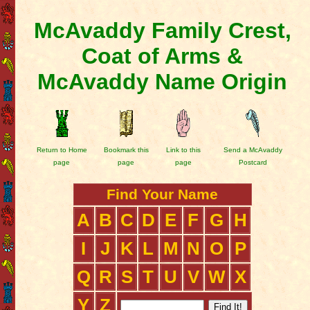
McAvaddy Family Crest,
Coat of Arms &
McAvaddy Name Origin
Return to Home
Bookmark this
Link to this
Send a McAvaddy
page
page
page
Postcard
Find Your Name
A
B
C
D
E
F
G
H
I
J
K
L
M
N
O
P
Q
R
S
T
U
V
W
X
Y
Z