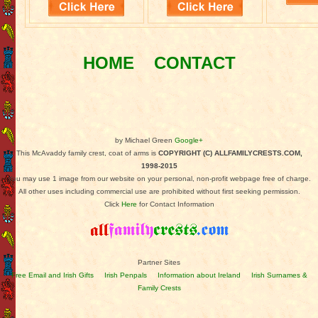
HOME
CONTACT
by Michael Green
Google+
This McAvaddy family crest, coat of arms is
COPYRIGHT (C) ALLFAMILYCRESTS.COM,
1998-2015
You may use 1 image from our website on your personal, non-profit webpage free of charge.
All other uses including commercial use are prohibited without first seeking permission.
Click
Here
for Contact Information
Partner Sites
Free Email and Irish Gifts
Irish Penpals
Information about Ireland
Irish Surnames &
Family Crests