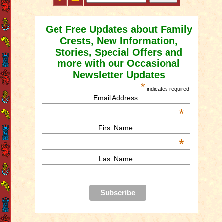
Get Free Updates about Family
Crests, New Information,
Stories, Special Offers and
more with our Occasional
Newsletter Updates
*
indicates required
Email Address
*
First Name
*
Last Name