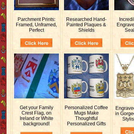
Parchment Prints:
Researched
Hand-
Incred
Framed, Unframed,
Painted Plaques &
Engrav
Perfect
Shields
Sea
Get your
Family
Personalized
Coffee
Engrav
Crest Flag, on
Mugs Make
in Gorge
Ireland or White
Thoughtful
Stylis
background!
Personalized Gifts