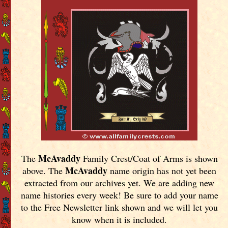
McAvaddy
The
Family Crest/Coat of Arms is shown
McAvaddy
above. The
name origin has not yet been
extracted from our archives yet.
We are adding new
name histories every week! Be sure to add your name
to the Free Newsletter link shown and we will let you
know when it is included.