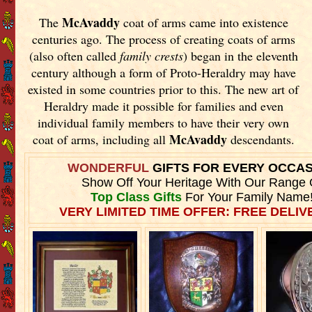
McAvaddy
The
coat of arms came into existence
centuries ago. The process of creating coats of arms
(also often called
family crests
) began in the eleventh
century although a form of Proto-Heraldry may have
existed in some countries prior to this. The new art of
Heraldry made it possible for families and even
individual family members to have their very own
McAvaddy
coat of arms, including all
descendants.
WONDERFUL
GIFTS FOR EVERY OCCA
Show Off Your Heritage With Our Range 
Top Class Gifts
For Your Family Name
VERY LIMITED TIME OFFER: FREE DELIVE