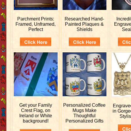
Parchment Prints:
Researched
Hand-
Incred
Framed, Unframed,
Painted Plaques &
Engrav
Perfect
Shields
Sea
Get your
Family
Personalized
Coffee
Engrav
Crest Flag, on
Mugs Make
in Gorge
Ireland or White
Thoughtful
Stylis
background!
Personalized Gifts