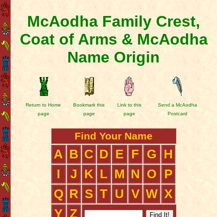
McAodha Family Crest,
Coat of Arms & McAodha
Name Origin
Return to Home
Bookmark this
Link to this
Send a McAodha
page
page
page
Postcard
Find Your Name
A
B
C
D
E
F
G
H
I
J
K
L
M
N
O
P
Q
R
S
T
U
V
W
X
Y
Z