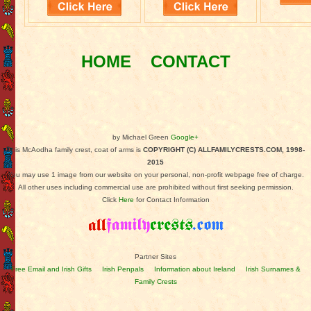
HOME
CONTACT
by Michael Green
Google+
This McAodha family crest, coat of arms is
COPYRIGHT (C) ALLFAMILYCRESTS.COM, 1998-
2015
You may use 1 image from our website on your personal, non-profit webpage free of charge.
All other uses including commercial use are prohibited without first seeking permission.
Click
Here
for Contact Information
Partner Sites
Free Email and Irish Gifts
Irish Penpals
Information about Ireland
Irish Surnames &
Family Crests