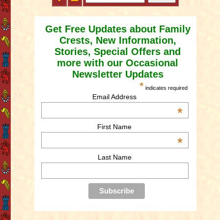
Get Free Updates about Family
Crests, New Information,
Stories, Special Offers and
more with our Occasional
Newsletter Updates
*
indicates required
Email Address
*
First Name
*
Last Name