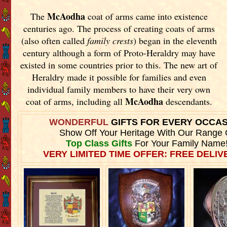
McAodha
The
coat of arms came into existence
centuries ago. The process of creating coats of arms
(also often called
family crests
) began in the eleventh
century although a form of Proto-Heraldry may have
existed in some countries prior to this. The new art of
Heraldry made it possible for families and even
individual family members to have their very own
McAodha
coat of arms, including all
descendants.
WONDERFUL
GIFTS FOR EVERY OCCA
Show Off Your Heritage With Our Range 
Top Class Gifts
For Your Family Name
VERY LIMITED TIME OFFER: FREE DELIVE