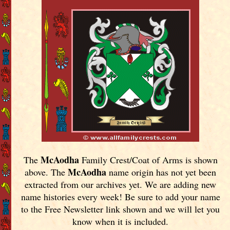
McAodha
The
Family Crest/Coat of Arms is shown
McAodha
above. The
name origin has not yet been
extracted from our archives yet.
We are adding new
name histories every week! Be sure to add your name
to the Free Newsletter link shown and we will let you
know when it is included.