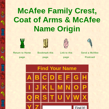
McAfee Family Crest,
Coat of Arms & McAfee
Name Origin
Return to Home
Bookmark this
Link to this
Send a McAfee
page
page
page
Postcard
Find Your Name
A
B
C
D
E
F
G
H
I
J
K
L
M
N
O
P
Q
R
S
T
U
V
W
X
Y
Z