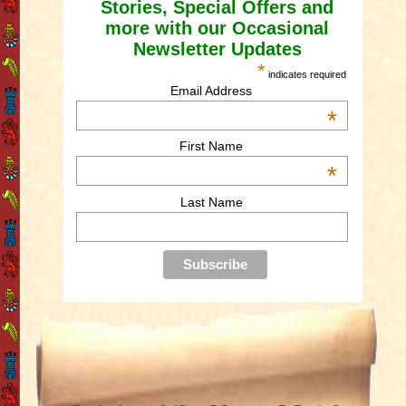
Stories, Special Offers and
more with our Occasional
Newsletter Updates
*
indicates required
Email Address
*
First Name
*
Last Name