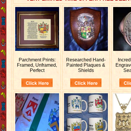
Parchment Prints:
Researched
Hand-
Incred
Framed, Unframed,
Painted Plaques &
Engra
Perfect
Shields
Sea