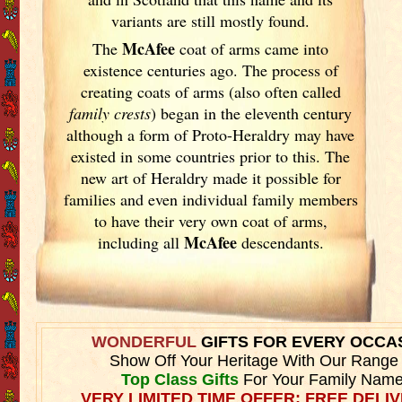
variants are still mostly found.
McAfee
The
coat of arms came into
existence centuries ago. The process of
creating coats of arms (also often called
family crests
) began in the eleventh
century
although a form of Proto-Heraldry may have
existed in some countries prior to this. The
new art of Heraldry made it possible for
families and even individual family members
to have their very own coat of arms,
McAfee
including all
descendants.
WONDERFUL
GIFTS FOR EVERY OCCA
Show Off Your Heritage With Our Range
Top Class Gifts
For Your Family Name
VERY LIMITED TIME OFFER: FREE DELIV