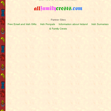
Partner Sites
Free Email and Irish Gifts
Irish Penpals
Information about Ireland
Irish Surnames
& Family Crests