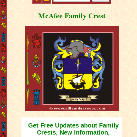
McAfee Family Crest
Get Free Updates about Family
Crests, New Information,