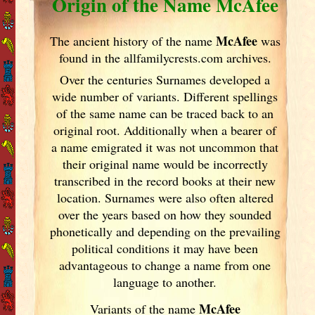
Origin of the Name McAfee
McAfee
The ancient history of the name
was
found in the allfamilycrests.com archives.
Over the centuries Surnames developed
a
wide number of variants. Different spellings
of the same name can be traced back to an
original root. Additionally when a bearer of
a name emigrated it was not uncommon that
their original name would be incorrectly
transcribed in the record books at their new
location. Surnames were also often altered
over the years
based on how they sounded
phonetically and depending on the prevailing
political conditions it may have been
advantageous to change a name from one
language to another.
McAfee
Variants of
the name