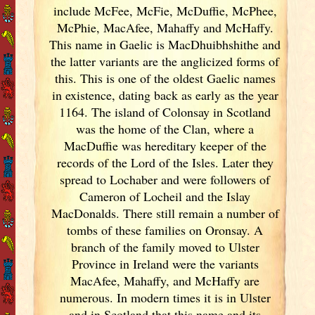
include McFee, McFie, McDuffie, McPhee,
McPhie, MacAfee, Mahaffy and McHaffy.
This name in Gaelic is MacDhuibhshithe and
the latter variants are the anglicized forms of
this. This is one of the oldest Gaelic names
in existence, dating back as early as the year
1164. The island of Colonsay in Scotland
was the home of the Clan, where a
MacDuffie was hereditary keeper of the
records of the Lord of the Isles. Later they
spread to Lochaber and were followers of
Cameron of Locheil and the Islay
MacDonalds. There still remain a number of
tombs of these families on Oronsay. A
branch of the family moved to Ulster
Province in Ireland
were the variants
MacAfee, Mahaffy, and McHaffy are
numerous. In modern times it is in Ulster
and in Scotland
that this name and its