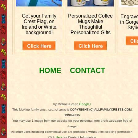
Get your
Family
Personalized
Coffee
Engrav
Crest Flag, on
Mugs Make
in Gorg
Ireland or White
Thoughtful
Styli
background!
Personalized Gifts
HOME
CONTACT
by Michael Green
Google+
This McAfee family crest, coat of arms is
COPYRIGHT (C) ALLFAMILYCRESTS.COM,
1998-2015
You may use 1 image from our website on your personal, non-profit webpage free of
charge.
All other uses including commercial use are prohibited without first seeking permission.
Click
Here
for Contact Information