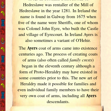
Hedreslawe was rentaller of the Mill of
Hedreslawe in the year 1281. In Ireland
the
name is found in Galway
from 1675 when
five of the name were Sheriffs, one of whom
was Colonel John Eyre, who built the Castle
and village of Eyrecourt. In Ireland
Ayers is
also sometimes a variant of O'Hehir.
Ayers
The
coat of arms came into existence
centuries ago. The process of creating coats
of arms (also often called
family crests
)
began in the eleventh
century although a
form of Proto-Heraldry may have existed in
some countries prior to this. The new art of
Heraldry made it possible for families and
even individual family members to have their
Ayers
very own coat of arms, including all
descendants.