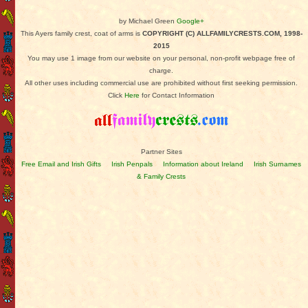
by Michael Green
Google+
This Ayers family crest, coat of arms is
COPYRIGHT (C) ALLFAMILYCRESTS.COM, 1998-
2015
You may use 1 image from our website on your personal, non-profit webpage free of
charge.
All other uses including commercial use are prohibited without first seeking permission.
Click
Here
for Contact Information
Partner Sites
Free Email and Irish Gifts
Irish Penpals
Information about Ireland
Irish Surnames
& Family Crests