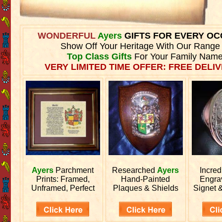
WONDERFUL
Ayers
GIFTS FOR EVERY OC
Show Off Your Heritage With Our Range
Top Class Gifts
For Your Family Name
VERY LIMITED TIME OFFER: FREE DELIV
Ayers
Parchment
Researched
Ayers
Incred
Prints: Framed,
Hand-Painted
Engr
Unframed, Perfect
Plaques & Shields
Signet 