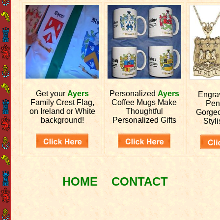
Get your
Ayers
Personalized
Ayers
Engr
Family Crest Flag,
Coffee Mugs Make
Pen
on Ireland or White
Thoughtful
Gorgeo
background!
Personalized Gifts
Styli
HOME
CONTACT