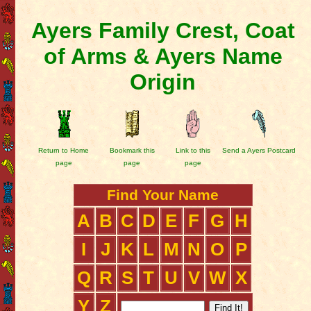
Ayers Family Crest, Coat
of Arms & Ayers Name
Origin
Return to Home
Bookmark this
Link to this
Send a Ayers Postcard
page
page
page
Find Your Name
A
B
C
D
E
F
G
H
I
J
K
L
M
N
O
P
Q
R
S
T
U
V
W
X
Y
Z