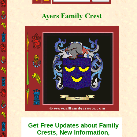
Ayers Family Crest
Get Free Updates about Family
Crests, New Information,