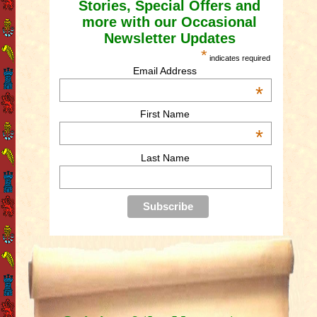
Stories, Special Offers and
more with our Occasional
Newsletter Updates
*
indicates required
Email Address
*
First Name
*
Last Name