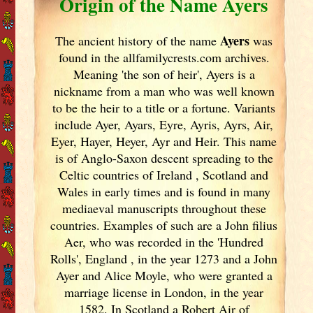
Origin of the Name Ayers
Ayers
The ancient history of the name
was
found in the allfamilycrests.com archives.
Meaning 'the son of heir', Ayers is a
nickname from a man who was well known
to be the heir to a title or a fortune. Variants
include
Ayer, Ayars, Eyre, Ayris, Ayrs, Air,
Eyer, Hayer, Heyer, Ayr and Heir. This name
is of Anglo-Saxon descent spreading to the
Celtic countries of Ireland
, Scotland
and
Wales in early times and is found in many
mediaeval manuscripts throughout these
countries. Examples of such are a John filius
Aer, who was recorded in the 'Hundred
Rolls', England
, in the year 1273 and a John
Ayer and Alice Moyle, who were granted a
marriage license in London, in the year
1582. In Scotland
a Robert Air of