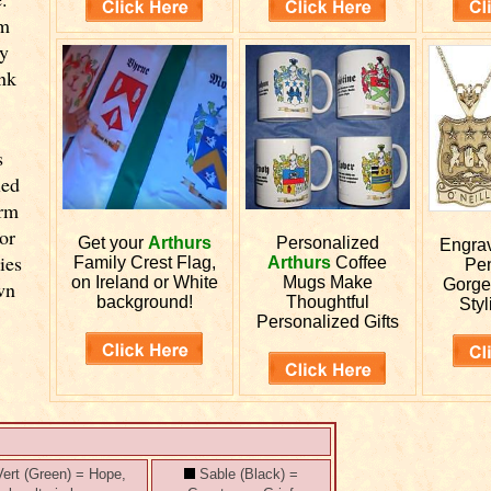
om
y
ink
s
led
orm
or
Get your
Arthurs
Personalized
Engra
ies
Family Crest Flag,
Arthurs
Coffee
Pen
on Ireland or White
Mugs Make
Gorge
wn
background!
Thoughtful
Styl
Personalized Gifts
ert (Green) = Hope,
Sable (Black) =