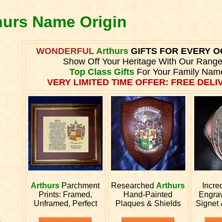
thurs Name Origin
WONDERFUL
Arthurs
GIFTS FOR EVERY 
Show Off Your Heritage With Our Range
Top Class Gifts
For Your Family Nam
VERY LIMITED TIME OFFER: FREE DELIV
Arthurs
Parchment
Researched
Arthurs
Incre
Prints: Framed,
Hand-Painted
Engra
Unframed, Perfect
Plaques & Shields
Signet
.