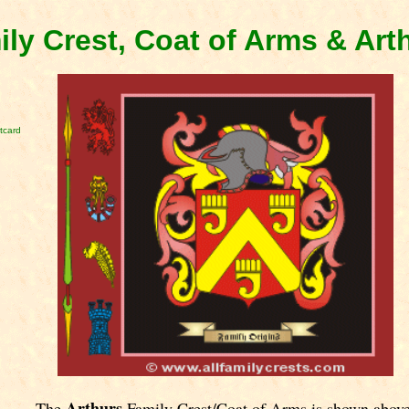
ily Crest, Coat of Arms & Ar
tcard
Arthurs
The
Family Crest/Coat of Arms is shown above