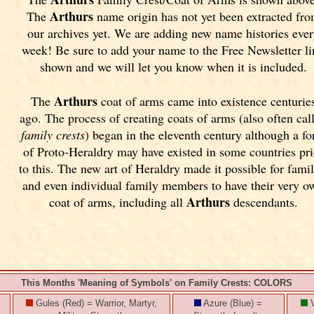
Arthurs
The
name origin has not yet been extracted fr
our archives yet.
We are adding new name histories ever
week! Be sure to add your name to the Free Newsletter l
shown and we will let you know when it is included.
Arthurs
The
coat of arms came into existence centurie
ago. The process of creating coats of arms (also often cal
family crests
) began in the eleventh
century although a f
of Proto-Heraldry may have existed in some countries pri
to this. The new art of Heraldry made it possible for famil
and even individual family members to have their very o
Arthurs
coat of arms, including all
descendants.
This Months 'Meaning of Symbols' on Family Crests: COLORS
Gules (Red) = Warrior, Martyr,
Azure (Blue) =
V