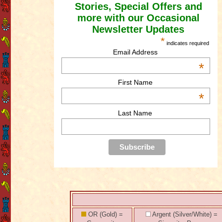
Stories, Special Offers and
more with our Occasional
Newsletter Updates
*
indicates required
Email Address
*
First Name
*
Last Name
OR (Gold) =
Argent (Silver/White) =