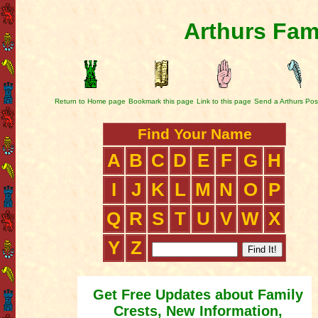
Arthurs Fam
Return to Home page
Bookmark this page
Link to this page
Send a Arthurs Pos
Find Your Name
A
B
C
D
E
F
G
H
I
J
K
L
M
N
O
P
Q
R
S
T
U
V
W
X
Y
Z
Get Free Updates about Family
Crests, New Information,