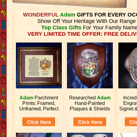
WONDERFUL
Adam
GIFTS FOR EVERY OC
Show Off Your Heritage With Our Range
Top Class Gifts
For Your Family Name
VERY LIMITED TIME OFFER: FREE DELIV
Adam
Parchment
Researched
Adam
Incred
Prints: Framed,
Hand-Painted
Engr
Unframed, Perfect
Plaques & Shields
Signet 