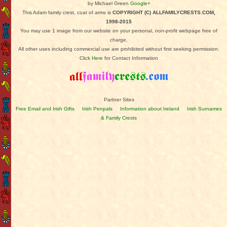
by Michael Green
Google+
This Adam family crest, coat of arms is
COPYRIGHT (C) ALLFAMILYCRESTS.COM,
1998-2015
You may use 1 image from our website on your personal, non-profit webpage free of
charge.
All other uses including commercial use are prohibited without first seeking permission.
Click
Here
for Contact Information
Partner Sites
Free Email and Irish Gifts
Irish Penpals
Information about Ireland
Irish Surnames
& Family Crests