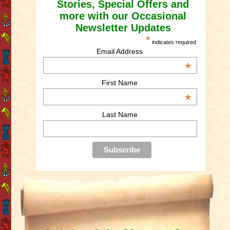
Stories, Special Offers and
more with our Occasional
Newsletter Updates
*
indicates required
Email Address
*
First Name
*
Last Name