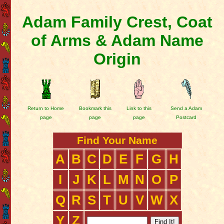
Adam Family Crest, Coat
of Arms & Adam Name
Origin
Return to Home
Bookmark this
Link to this
Send a Adam
page
page
page
Postcard
Find Your Name
A
B
C
D
E
F
G
H
I
J
K
L
M
N
O
P
Q
R
S
T
U
V
W
X
Y
Z