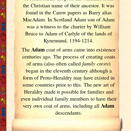
the Christian name of their ancestor. It was
found in the Carew papers as Barry alias
MacAdam. In Scotland
Adam son of Adam
was a witness to the charter by William
Bruce to Adam of Carlyle of the lands of
Kynemund, 1194-1214.
Adam
The
coat of arms came into existence
centuries ago. The process of creating coats
of arms (also often called
family crests
)
began in the eleventh
century although a
form of Proto-Heraldry may have existed in
some countries prior to this. The new art of
Heraldry made it possible for families and
even individual family members to have their
Adam
very own coat of arms, including all
descendants.