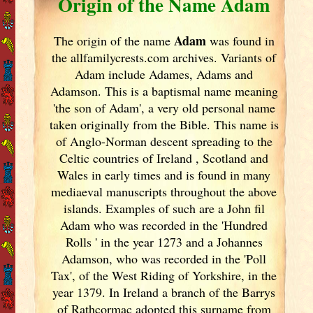
Origin of the Name Adam
Adam
The origin of the name
was found in
the allfamilycrests.com archives. Variants of
Adam include Adames, Adams and
Adamson. This is a baptismal name meaning
'the son of Adam', a very old personal name
taken originally from the Bible. This name is
of Anglo-Norman descent spreading to the
Celtic countries of Ireland
, Scotland
and
Wales in early times and is found in many
mediaeval manuscripts throughout the above
islands. Examples of such are a John fil
Adam who was recorded in the 'Hundred
Rolls ' in the year 1273 and a Johannes
Adamson, who was recorded in the 'Poll
Tax', of the West Riding of Yorkshire, in the
year 1379. In Ireland
a branch of the Barrys
of Rathcormac adopted this surname from