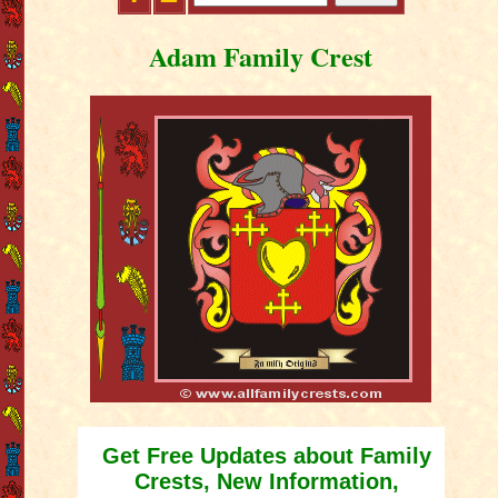
Adam Family Crest
Get Free Updates about Family
Crests, New Information,