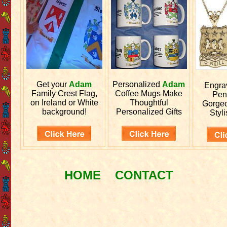
Get your
Adam
Personalized
Adam
Engr
Family Crest Flag,
Coffee Mugs Make
Pen
on Ireland or White
Thoughtful
Gorgeo
background!
Personalized Gifts
Styli
HOME
CONTACT