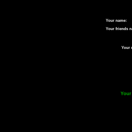
Your name:
Your friends 
Your 
Your 