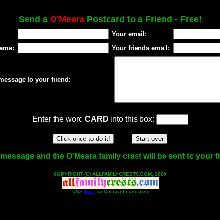
Send a
O'Meara
Postcard to a Friend - Free!
Your email:
name:
Your friends email:
message to your friend:
Enter the word
CARD
into this box:
message and the O'Meara family crest will be sent to your f
COPYRIGHT (C) ALLFAMILYCRESTS.COM, 2009
Click
Here
for Contact Information