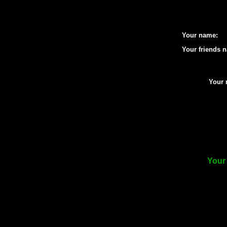
Your name:
Your friends 
Your 
Your 