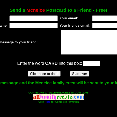
Send a
Mcneice
Postcard to a Friend - Free!
Your email:
name:
Your friends email:
message to your friend:
Enter the word
CARD
into this box:
message and the Mcneice family crest will be sent to your f
COPYRIGHT (C) ALLFAMILYCRESTS.COM, 2009
Click
Here
for Contact Information