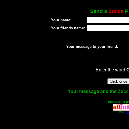
Send a
Zucca
Po
Your name:
Your friends name:
Your message to your friend:
Enter the word
Your message and the Zucca f
COPYRIGHT (C
Click
He