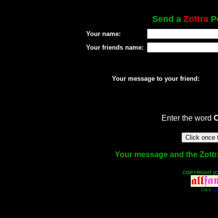
Send a
Zottra
Po
Your name:
Your friends name:
Your message to your friend:
Enter the word
Your message and the Zottra 
COPYRIGHT (C
Click
He