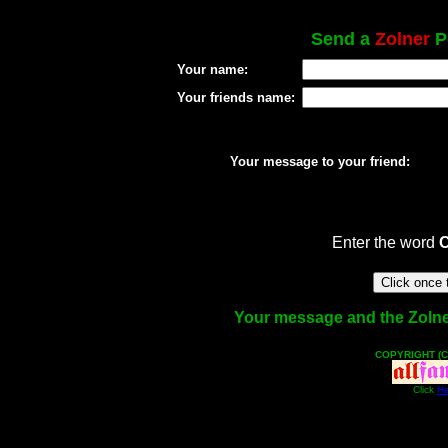
Send a
Zolner
Po
Your name:
Your friends name:
Your message to your friend:
Enter the word
Your message and the Zolner 
COPYRIGHT (C
Click
He