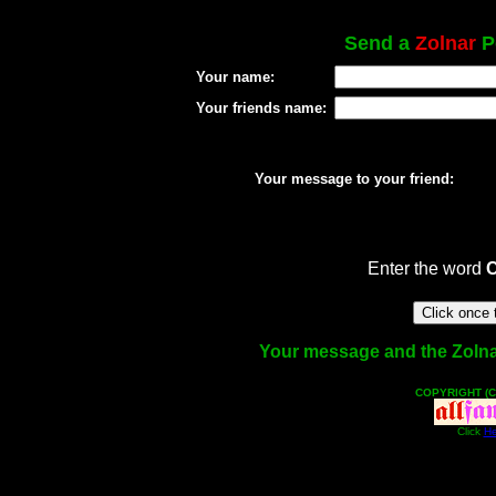
Send a
Zolnar
Po
Your name:
Your friends name:
Your message to your friend:
Enter the word
Your message and the Zolnar 
COPYRIGHT (C
Click
He