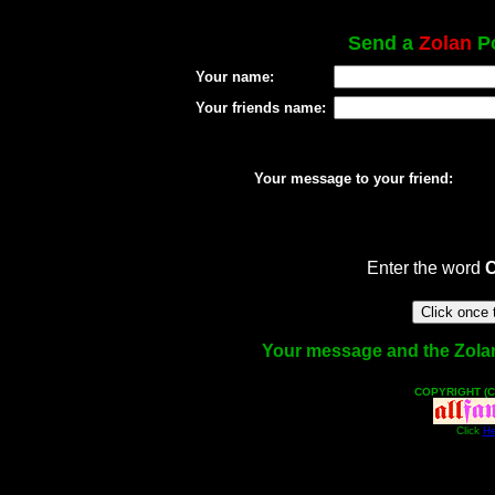
Send a
Zolan
Po
Your name:
Your friends name:
Your message to your friend:
Enter the word
Your message and the Zolan f
COPYRIGHT (C
Click
He