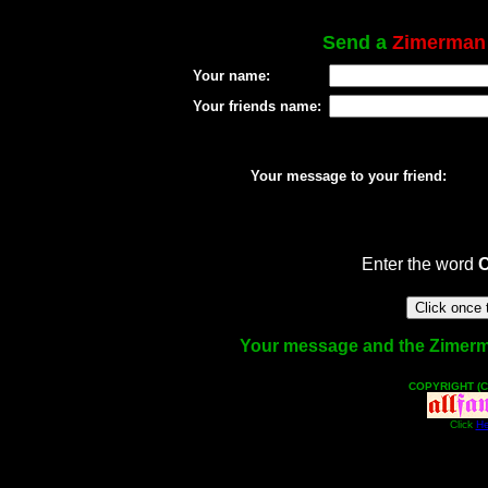
Send a
Zimerman
Your name:
Your friends name:
Your message to your friend:
Enter the word
Your message and the Zimerman
COPYRIGHT (C
Click
He