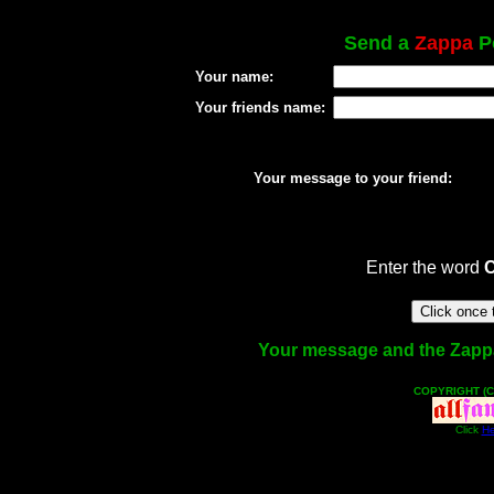
Send a
Zappa
Po
Your name:
Your friends name:
Your message to your friend:
Enter the word
Your message and the Zappa f
COPYRIGHT (C
Click
He