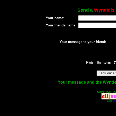
Send a
Wyndells
Your name:
Your friends name:
Your message to your friend:
Enter the word
Your message and the Wyndells
COPYRIGHT (C
Click
He