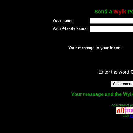
Send a
Wylk
Po
Your name:
Your friends name:
Your message to your friend:
Enter the word
Your message and the Wylk f
COPYRIGHT (C
Click
He