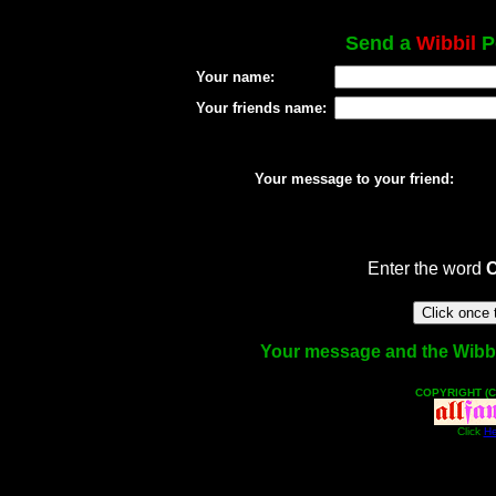
Send a
Wibbil
Po
Your name:
Your friends name:
Your message to your friend:
Enter the word
Your message and the Wibbil 
COPYRIGHT (C
Click
He