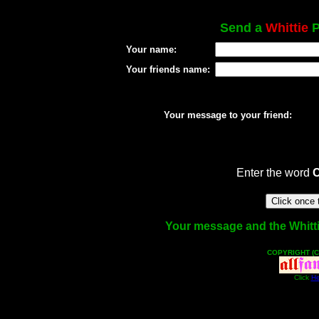
Send a
Whittie
P
Your name:
Your friends name:
Your message to your friend:
Enter the word
Your message and the Whittie 
COPYRIGHT (C
Click
He