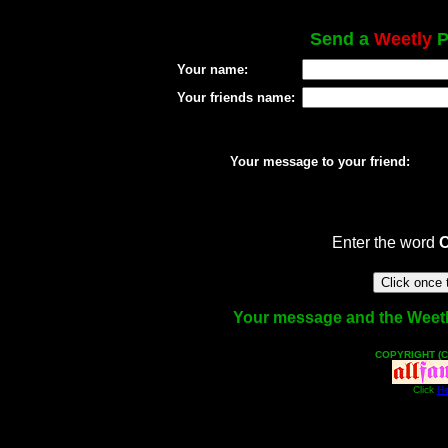
Send a
Weetly
P
Your name:
Your friends name:
Your message to your friend:
Enter the word
Your message and the Weetly 
COPYRIGHT (C
Click
He