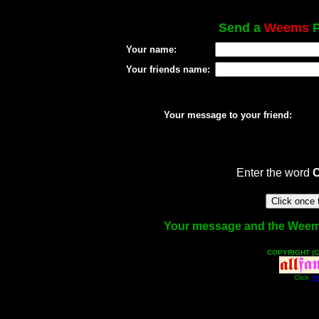
Send a
Weems
P
Your name:
Your friends name:
Your message to your friend:
Enter the word
Your message and the Weems f
COPYRIGHT (C
Click
He