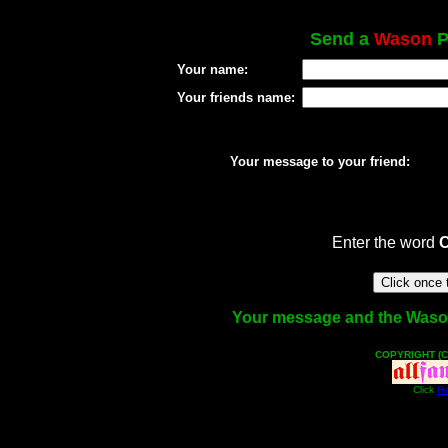
Send a
Wason
P
Your name:
Your friends name:
Your message to your friend:
Enter the word
Your message and the Wason f
COPYRIGHT (C
Click
He