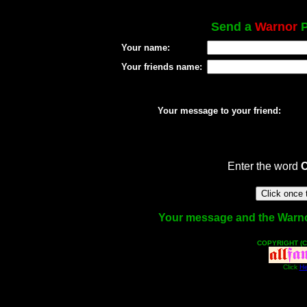
Send a
Warnor
P
Your name:
Your friends name:
Your message to your friend:
Enter the word
Your message and the Warnor 
COPYRIGHT (C
Click
He