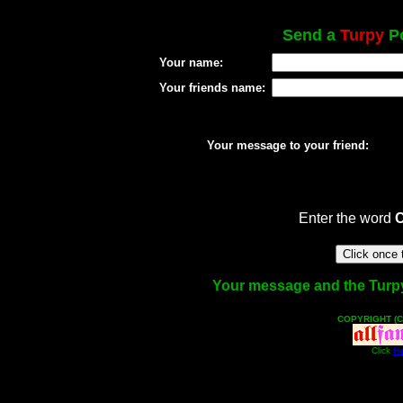
Send a
Turpy
Po
Your name:
Your friends name:
Your message to your friend:
Enter the word
Your message and the Turpy f
COPYRIGHT (C
Click
He