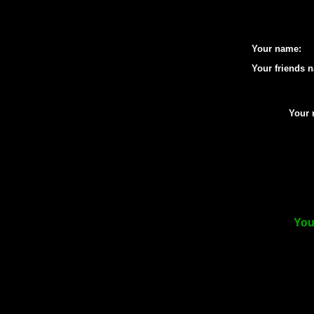
Your name:
Your friends 
Your 
You