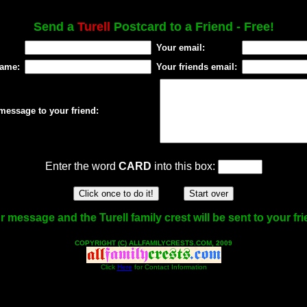
Send a
Turell
Postcard to a Friend - Free!
Your email:
name:
Your friends email:
message to your friend:
Enter the word
CARD
into this box:
r message and the Turell family crest will be sent to your fri
COPYRIGHT (C) ALLFAMILYCRESTS.COM, 2009
Click
Here
for Contact Information