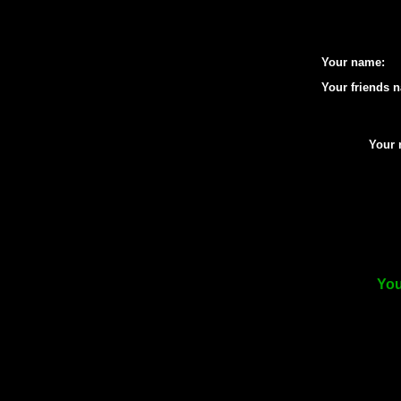
Your name:
Your friends 
Your 
You