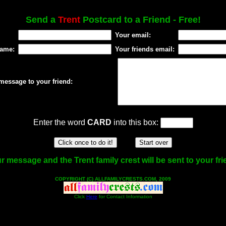
Send a
Trent
Postcard to a Friend - Free!
Your email:
name:
Your friends email:
message to your friend:
Enter the word
CARD
into this box:
r message and the Trent family crest will be sent to your fri
COPYRIGHT (C) ALLFAMILYCRESTS.COM, 2009
Click
Here
for Contact Information