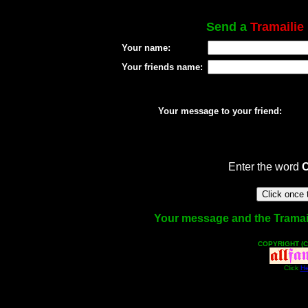
Send a
Tramailie
Your name:
Your friends name:
Your message to your friend:
Enter the word
Your message and the Tramailie
COPYRIGHT (C
Click
He