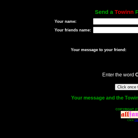
Send a
Towinn
P
Your name:
Your friends name:
Your message to your friend:
Enter the word
Your message and the Towinn 
COPYRIGHT (C
Click
He