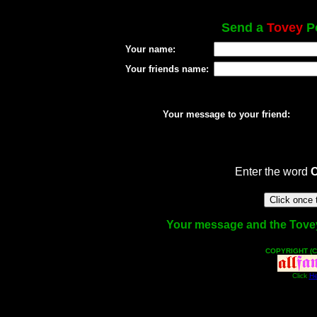
Send a
Tovey
Po
Your name:
Your friends name:
Your message to your friend:
Enter the word
Your message and the Tovey f
COPYRIGHT (C
Click
He