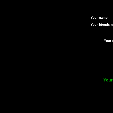
Your name:
Your friends 
Your 
Your 