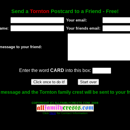
Send a
Tornton
Postcard to a Friend - Free!
Your email:
name:
Your friends email:
message to your friend:
Enter the word
CARD
into this box:
message and the Tornton family crest will be sent to your f
COPYRIGHT (C) ALLFAMILYCRESTS.COM, 2009
Click
Here
for Contact Information