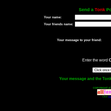
Send a
Tonk
Po
Your name:
Your friends name:
Your message to your friend:
Enter the word
Your message and the Tonk f
COPYRIGHT (C
Click
He