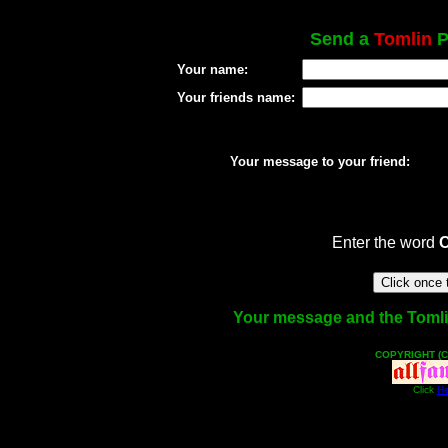
Send a
Tomlin
P
Your name:
Your friends name:
Your message to your friend:
Enter the word
Your message and the Tomlin 
COPYRIGHT (C
Click
He